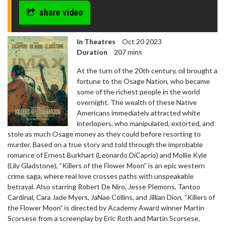
share video
In Theatres
Oct 20 2023
Duration
207 mins
At the turn of the 20th century, oil brought a
fortune to the Osage Nation, who became
some of the richest people in the world
overnight. The wealth of these Native
Americans immediately attracted white
interlopers, who manipulated, extorted, and
stole as much Osage money as they could before resorting to
murder. Based on a true story and told through the improbable
romance of Ernest Burkhart (Leonardo DiCaprio) and Mollie Kyle
(Lily Gladstone), “Killers of the Flower Moon” is an epic western
crime saga, where real love crosses paths with unspeakable
betrayal. Also starring Robert De Niro, Jesse Plemons, Tantoo
Cardinal, Cara Jade Myers, JaNae Collins, and Jillian Dion, “Killers of
the Flower Moon” is directed by Academy Award winner Martin
Scorsese from a screenplay by Eric Roth and Martin Scorsese,