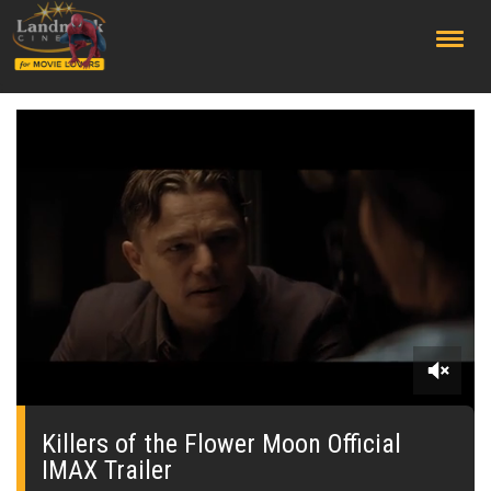
;
0
seconds
of
Killers of the Flower Moon Official
0
IMAX Trailer
seconds