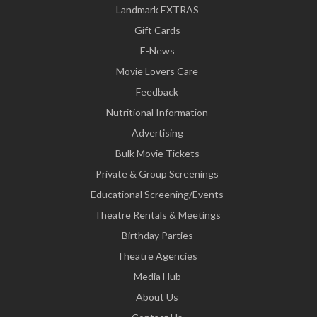
Landmark EXTRAS
Gift Cards
E-News
Movie Lovers Care
Feedback
Nutritional Information
Advertising
Bulk Movie Tickets
Private & Group Screenings
Educational Screening/Events
Theatre Rentals & Meetings
Birthday Parties
Theatre Agencies
Media Hub
About Us