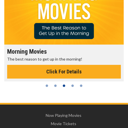
Morning Movies
The best reason to get up in the morning!
Click For Details
Now Playing Movies
Movie Tickets