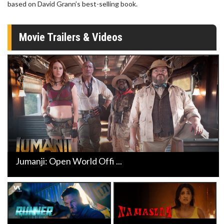
based on David Grann’s best-selling book.
Movie Trailers & Videos
Jumanji: Open World Offi ...