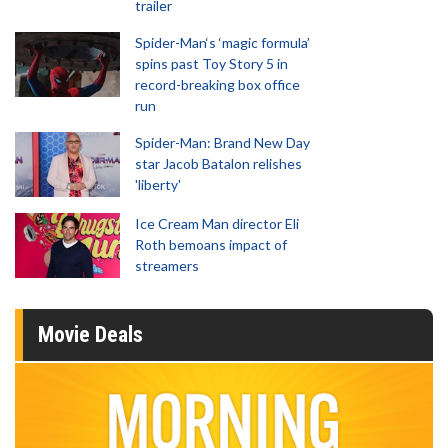
trailer
Spider-Man‘s ‘magic formula’
spins past Toy Story 5 in
record-breaking box office
run
Spider-Man: Brand New Day
star Jacob Batalon relishes
'liberty'
Ice Cream Man director Eli
Roth bemoans impact of
streamers
Movie Deals