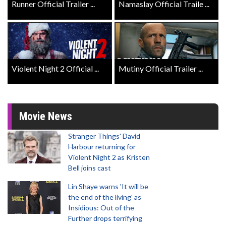
Runner Official Trailer ...
Namaslay Official Traile ...
Violent Night 2 Official ...
Mutiny Official Trailer ...
Movie News
Stranger Things' David
Harbour returning for
Violent Night 2 as Kristen
Bell joins cast
Lin Shaye warns 'It will be
the end of the living' as
Insidious: Out of the
Further drops terrifying