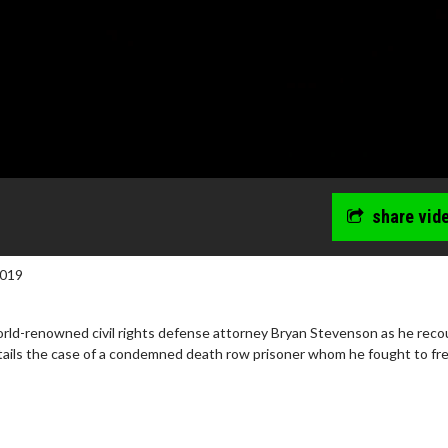
share vid
2019
ld-renowned civil rights defense attorney Bryan Stevenson as he reco
tails the case of a condemned death row prisoner whom he fought to fre
wosome - Wednesday
Kid's Day - Sunday
are made for Movie
Defeat boring Sundays