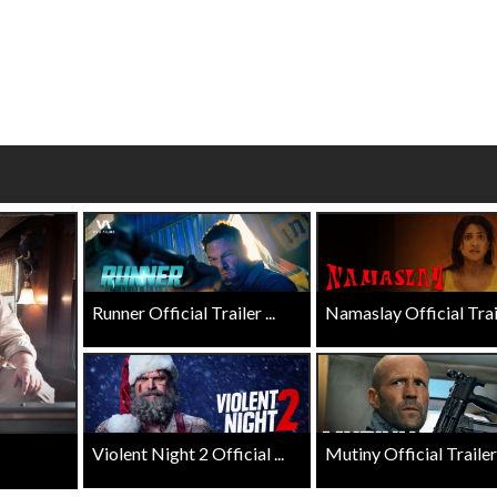
Click For Details
Click For Details
Runner Official Trailer ...
Namaslay Official Traile
Violent Night 2 Official ...
Mutiny Official Trailer .