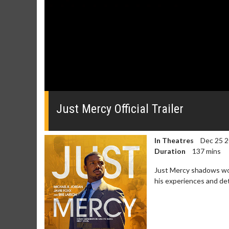
0
seconds
of
Just Mercy Official Trailer
0
seconds
Volume
0%
In Theatres
Dec 25 
Duration
137 mins
Just Mercy shadows wor
his experiences and de
Movie Merch
Movie T
Collect 'em all!
Wednesdays 