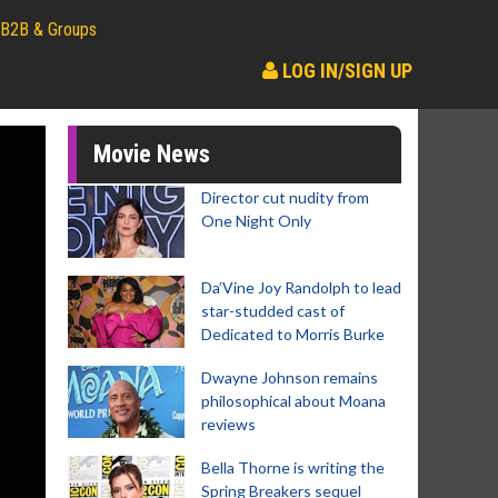
B2B & Groups
LOG IN/SIGN UP
Movie News
Director cut nudity from
One Night Only
Da’Vine Joy Randolph to lead
star-studded cast of
Dedicated to Morris Burke
Dwayne Johnson remains
philosophical about Moana
reviews
Bella Thorne is writing the
Spring Breakers sequel