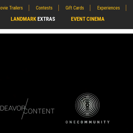
ovie Trailers
Contests
Gift Cards
Experiences
LANDMARK
EXTRAS
EVENT CINEMA
;