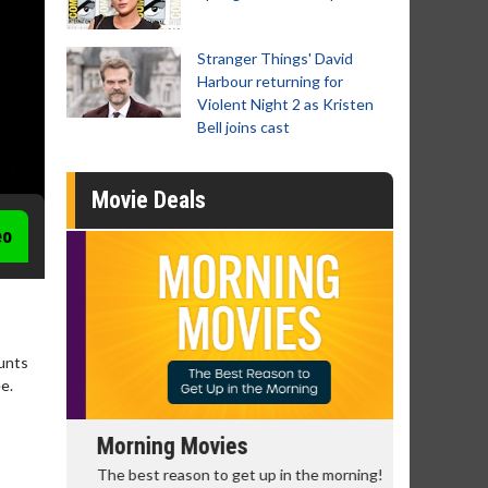
Stranger Things' David
Harbour returning for
Violent Night 2 as Kristen
Bell joins cast
Movie Deals
eo
unts
e.
Morning Movies
Senior's
The best reason to get up in the morning!
Get more of