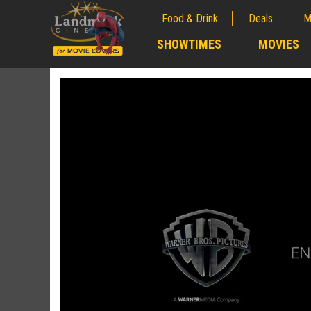
Food & Drink
Deals
M
;
SHOWTIMES
MOVIES
;