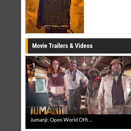
Twosomes!
Click For Details
Movie Trailers & Videos
Jumanji: Open World Offi ...