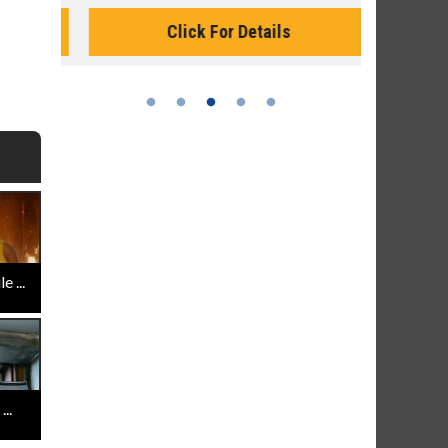
Monday for 
Click For Details
 ...
..