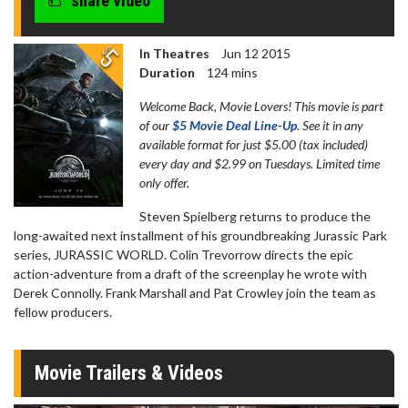
share video
In Theatres
Jun 12 2015
Duration
124 mins
Welcome Back, Movie Lovers! This movie is part
of our
$5 Movie Deal Line-Up
. See it in any
available format for just $5.00 (tax included)
every day and $2.99 on Tuesdays. Limited time
only offer.
Steven Spielberg returns to produce the
long-awaited next installment of his groundbreaking Jurassic Park
series, JURASSIC WORLD. Colin Trevorrow directs the epic
action-adventure from a draft of the screenplay he wrote with
Derek Connolly. Frank Marshall and Pat Crowley join the team as
fellow producers.
Movie Trailers & Videos