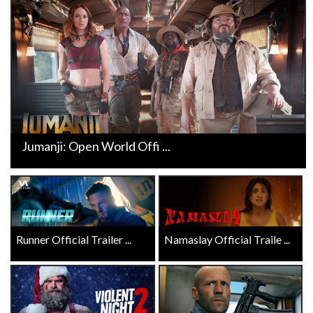
Jumanji: Open World Offi ...
Runner Official Trailer ...
Namaslay Official Traile ...