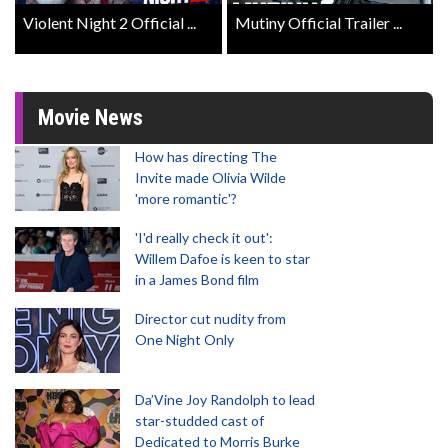
Violent Night 2 Official ...
Mutiny Official Trailer ...
Movie News
How has directing The
Invite made Olivia Wilde
'more romantic'?
'I'd really check it out':
Willem Dafoe is keen to star
in a James Bond film
Director cut nudity from
One Night Only
Da’Vine Joy Randolph to lead
star-studded cast of
Dedicated to Morris Burke