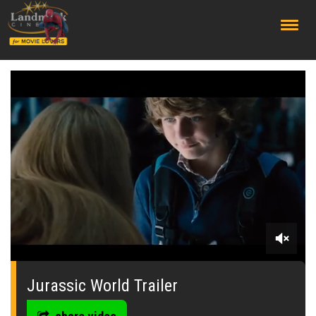
;
0
seconds
of
Jurassic World Trailer
0
seconds