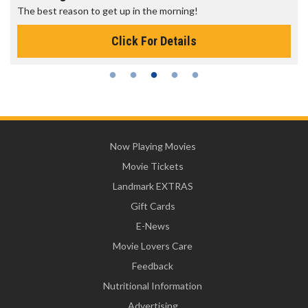
The best reason to get up in the morning!
Click For Details
Now Playing Movies
Movie Tickets
Landmark EXTRAS
Gift Cards
E-News
Movie Lovers Care
Feedback
Nutritional Information
Advertising