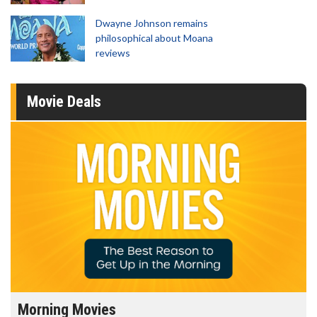
Dwayne Johnson remains
philosophical about Moana
reviews
Movie Deals
Morning Movies