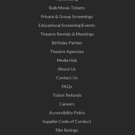
Bulk Movie Tickets
Private & Group Screenings
Educational Screening/Events
Theatre Rentals & Meetings
Birthday Parties
Theatre Agencies
Media Hub
About Us
Contact Us
FAQs
Ticket Refunds
Careers
Accessibility Policy
Supplier Code of Conduct
Film Ratings