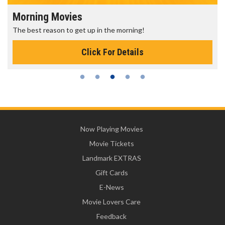
Morning Movies
The best reason to get up in the morning!
Click For Details
Now Playing Movies
Movie Tickets
Landmark EXTRAS
Gift Cards
E-News
Movie Lovers Care
Feedback