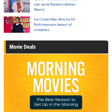
star Jacob Batalon relishes
'liberty'
Ice Cream Man director Eli
Roth bemoans impact of
streamers
Movie Deals