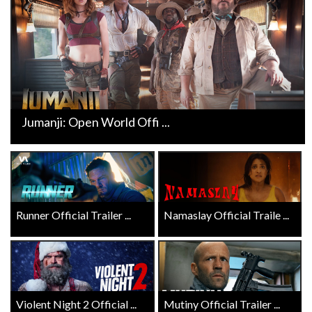
Jumanji: Open World Offi ...
Runner Official Trailer ...
Namaslay Official Traile ...
Violent Night 2 Official ...
Mutiny Official Trailer ...