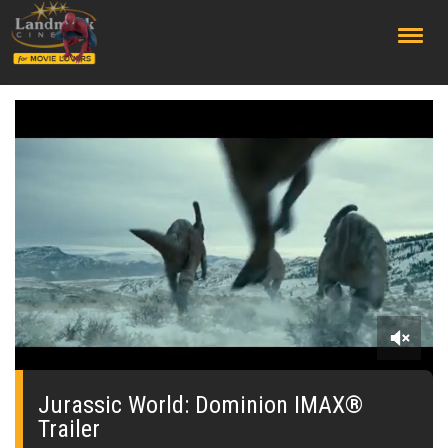
;
0
seconds
of
Jurassic World: Dominion IMAX®
0
Trailer
seconds