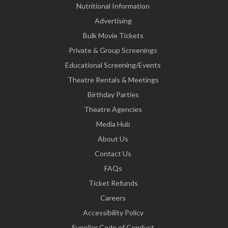
Nutritional Information
Advertising
Bulk Movie Tickets
Private & Group Screenings
Educational Screening/Events
Theatre Rentals & Meetings
Birthday Parties
Theatre Agencies
Media Hub
About Us
Contact Us
FAQs
Ticket Refunds
Careers
Accessibility Policy
Supplier Code of Conduct