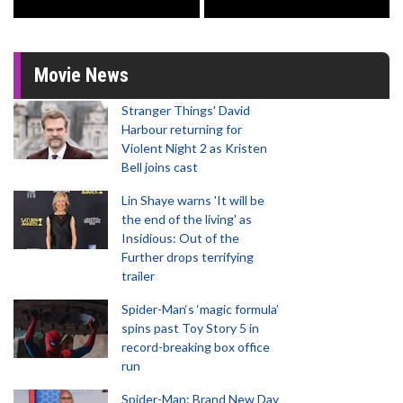
Movie News
Stranger Things' David
Harbour returning for
Violent Night 2 as Kristen
Bell joins cast
Lin Shaye warns 'It will be
the end of the living' as
Insidious: Out of the
Further drops terrifying
trailer
Spider-Man‘s ‘magic formula’
spins past Toy Story 5 in
record-breaking box office
run
Spider-Man: Brand New Day