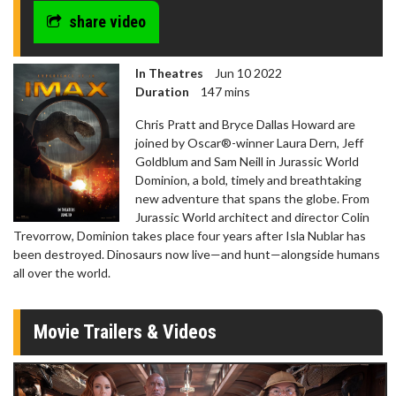
share video
In Theatres
Jun 10 2022
Duration
147 mins
Chris Pratt and Bryce Dallas Howard are
joined by Oscar®-winner Laura Dern, Jeff
Goldblum and Sam Neill in Jurassic World
Dominion, a bold, timely and breathtaking
new adventure that spans the globe. From
Jurassic World architect and director Colin
Trevorrow, Dominion takes place four years after Isla Nublar has
been destroyed. Dinosaurs now live—and hunt—alongside humans
all over the world.
Movie Trailers & Videos