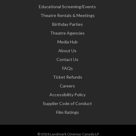
Educational Screening/Events
Theatre Rentals & Meetings
Birthday Parties
Theatre Agencies
Media Hub
About Us
Contact Us
FAQs
Ticket Refunds
Careers
Accessibility Policy
Supplier Code of Conduct
Film Ratings
© 2026 Landmark Cinemas Canada LP