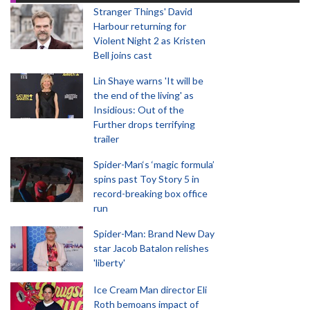
Stranger Things' David
Harbour returning for
Violent Night 2 as Kristen
Bell joins cast
Lin Shaye warns 'It will be
the end of the living' as
Insidious: Out of the
Further drops terrifying
trailer
Spider-Man‘s ‘magic formula’
spins past Toy Story 5 in
record-breaking box office
run
Spider-Man: Brand New Day
star Jacob Batalon relishes
'liberty'
Ice Cream Man director Eli
Roth bemoans impact of