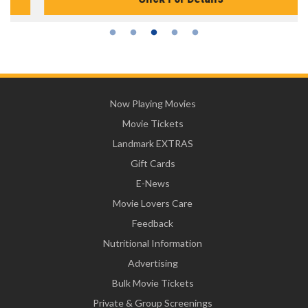
Now Playing Movies
Movie Tickets
Landmark EXTRAS
Gift Cards
E-News
Movie Lovers Care
Feedback
Nutritional Information
Advertising
Bulk Movie Tickets
Private & Group Screenings