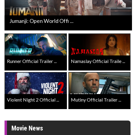
Jumanji: Open World Offi ...
Runner Official Trailer ...
Namaslay Official Traile ...
Violent Night 2 Official ...
Mutiny Official Trailer ...
Movie News