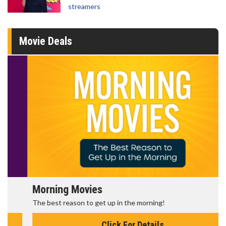
streamers
Movie Deals
Morning Movies
The best reason to get up in the morning!
Click For Details