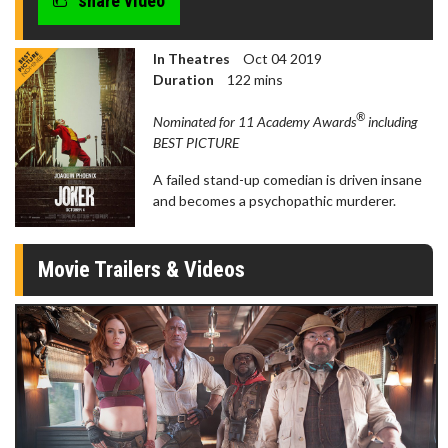
share video
In Theatres
Oct 04 2019
Duration
122 mins
®
Nominated for 11 Academy Awards
including
BEST PICTURE
A failed stand-up comedian is driven insane
and becomes a psychopathic murderer.
Movie Trailers & Videos