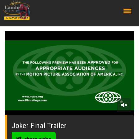
;
0
seconds
of
Joker Final Trailer
0
seconds