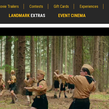
ovie Trailers
Contests
Gift Cards
Experiences
LANDMARK
EXTRAS
EVENT CINEMA
;