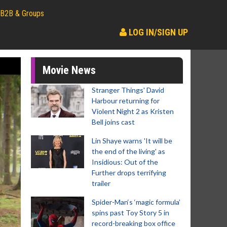
B2B & Groups
LOG IN/SIGN UP
Movie News
Stranger Things' David
Harbour returning for
Violent Night 2 as Kristen
Bell joins cast
Lin Shaye warns 'It will be
the end of the living' as
Insidious: Out of the
Further drops terrifying
trailer
Spider-Man‘s ‘magic formula’
spins past Toy Story 5 in
record-breaking box office