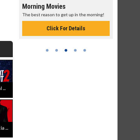
Morning Movies
Senior's
The best reason to get up in the morning!
Get more of
Monday for 
Click For Details
...
 ...