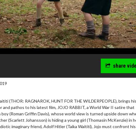
share vid
2019
a Waititi (THOR: RAGNAROK, HUNT FOR THE WILDERPEOPLE), brings hi
r and pathos to his latest film, JOJO RABBIT, a World War II satire that
n boy (Roman Griffin Davis), whose world view is turned upside down wh
ther (Scarlett Johansson) is hiding a young girl (Thomasin McKenzie) in h
idiotic imaginary friend, Adolf Hitler (Taika Waititi), Jojo must confront hi