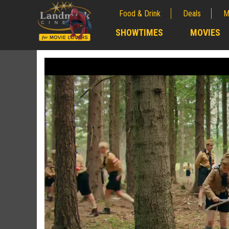
Food & Drink
Deals
M
;
SHOWTIMES
MOVIES
;