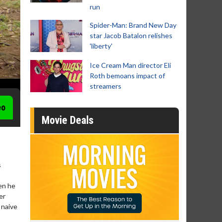
run
Spider-Man: Brand New Day
star Jacob Batalon relishes
'liberty'
Ice Cream Man director Eli
Roth bemoans impact of
streamers
eo
Movie Deals
s
en he
er
s naive