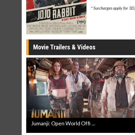
Movie Merch
Movie T
* Surcharges apply for 3D
Collect 'em all!
Wednesdays 
Twosomes!
Click For Details
Movie Trailers & Videos
Jumanji: Open World Offi ...