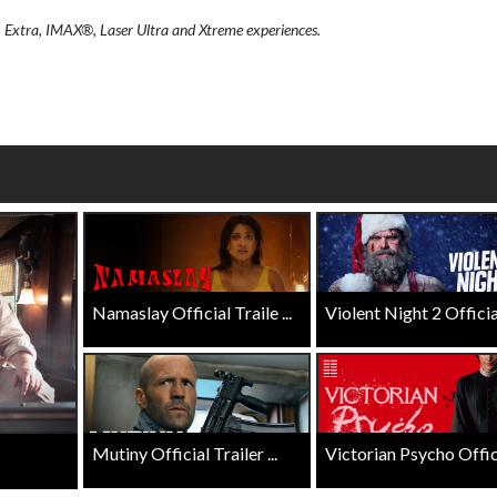
wosome - Wednesday
Kid's Day - Sunday
, Extra, IMAX®, Laser Ultra and Xtreme experiences.
are made for Movie
Defeat boring Sundays
Click For Details
Click For Details
Namaslay Official Traile ...
Violent Night 2 Official 
Mutiny Official Trailer ...
Victorian Psycho Officia