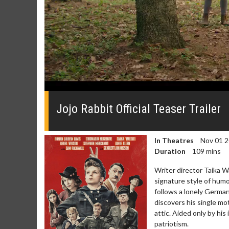
0
seconds
of
Jojo Rabbit Official Teaser Trailer
0
seconds
Volume
0%
In Theatres
Nov 01 
Duration
109 mins
Writer director Taik
signature style of humo
follows a lonely Germa
discovers his single mo
attic. Aided only by his 
patriotism.