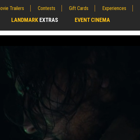
ovie Trailers
Contests
Gift Cards
Experiences
LANDMARK
EXTRAS
EVENT CINEMA
;