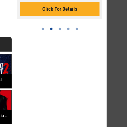
Click For Details
...
 ...