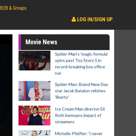
B2B & Groups
LOG IN/SIGN UP
Movie News
Spider-Man‘s ‘magic formula’
spins past Toy Story 5 in
record-breaking box office
run
Spider-Man: Brand New Day
star Jacob Batalon relishes
'liberty'
Ice Cream Man director Eli
Roth bemoans impact of
streamers
Michelle Pfeiffer: 'I never