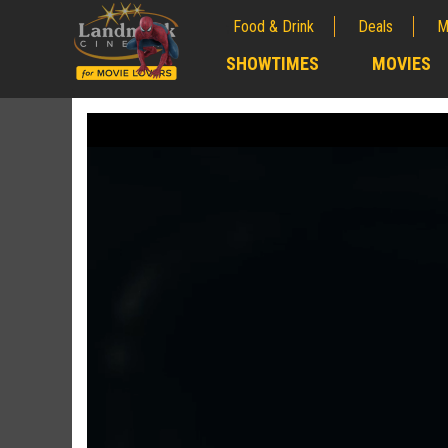
Food & Drink
Deals
M
;
SHOWTIMES
MOVIES
;