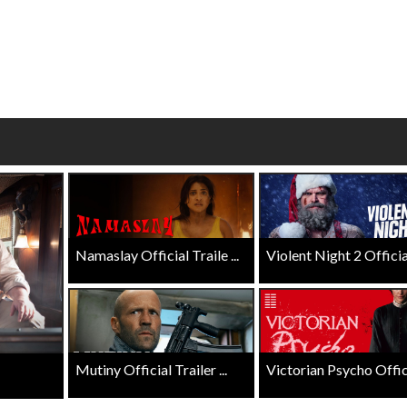
Twosomes!
Click For Details
Click For Details
Namaslay Official Traile ...
Violent Night 2 Official 
Mutiny Official Trailer ...
Victorian Psycho Officia