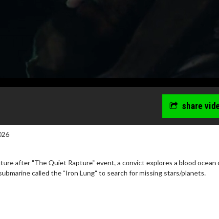
share vid
026
uture after "The Quiet Rapture" event, a convict explores a blood ocean 
ubmarine called the "Iron Lung" to search for missing stars/planets.
erch
Movie Twosome - Wednes
l!
Wednesdays are made for Movie