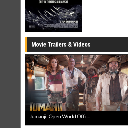
Movie Trailers & Videos
Jumanji: Open World Offi ...