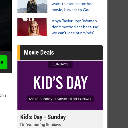
want to star in another
movie, I swear to God'
Anya Taylor-Joy: 'Women
don't method act because
we can't lose our minds'
Movie Deals
eo
on a
day
Kid's Day - Sunday
Morning
Defeat boring Sundays
The best rea