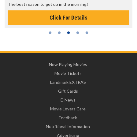
The best reason to get up in the morning!
Click For Details
Now Playing Movies
Movie Tickets
Landmark EXTRAS
Gift Cards
E-News
Movie Lovers Care
Feedback
Nutritional Information
Advertising