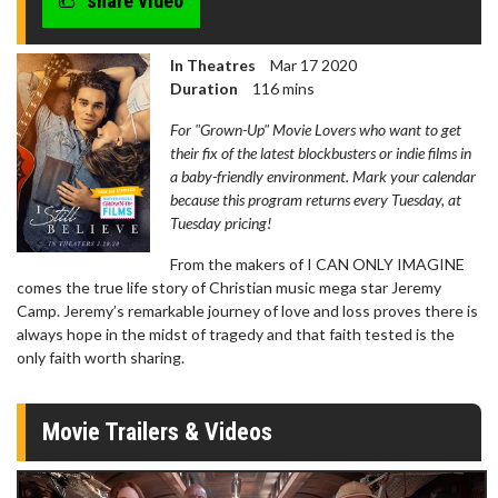
share video
In Theatres
Mar 17 2020
Duration
116 mins
For "Grown-Up" Movie Lovers who want to get
their fix of the latest blockbusters or indie films in
a baby-friendly environment. Mark your calendar
because this program returns every Tuesday, at
Tuesday pricing!
From the makers of I CAN ONLY IMAGINE
comes the true life story of Christian music mega star Jeremy
Camp. Jeremy’s remarkable journey of love and loss proves there is
always hope in the midst of tragedy and that faith tested is the
only faith worth sharing.
Movie Trailers & Videos