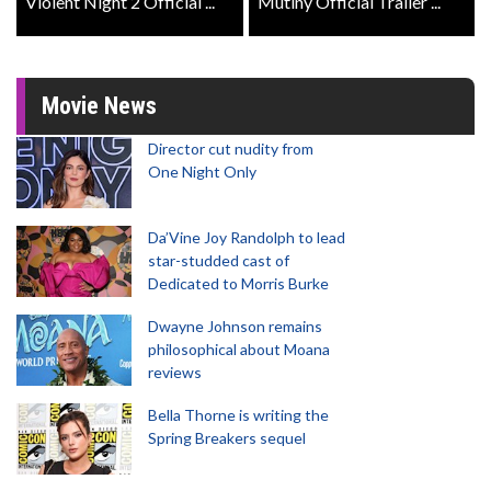
Violent Night 2 Official ...
Mutiny Official Trailer ...
Movie News
Director cut nudity from
One Night Only
Da’Vine Joy Randolph to lead
star-studded cast of
Dedicated to Morris Burke
Dwayne Johnson remains
philosophical about Moana
reviews
Bella Thorne is writing the
Spring Breakers sequel