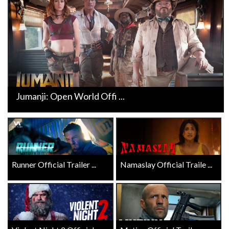
Jumanji: Open World Offi ...
Runner Official Trailer ...
Namaslay Official Traile ...