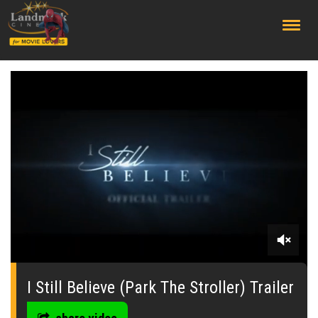
;
0
seconds
of
I Still Believe (Park The Stroller) Trailer
0
seconds