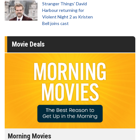
Stranger Things' David
Harbour returning for
Violent Night 2 as Kristen
Bell joins cast
Movie Deals
Morning Movies