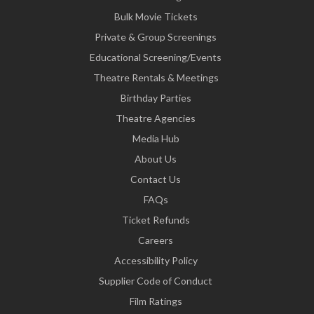
Bulk Movie Tickets
Private & Group Screenings
Educational Screening/Events
Theatre Rentals & Meetings
Birthday Parties
Theatre Agencies
Media Hub
About Us
Contact Us
FAQs
Ticket Refunds
Careers
Accessibility Policy
Supplier Code of Conduct
Film Ratings