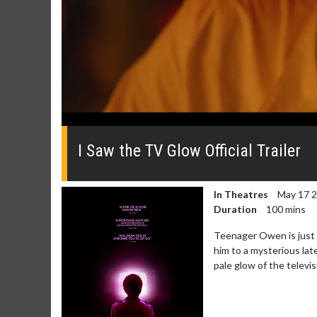
0
seconds
of
I Saw the TV Glow Official Trailer
0
seconds
Volume
0%
In Theatres
May 17 
Duration
100 mins
Teenager Owen is just t
him to a mysterious lat
pale glow of the televis