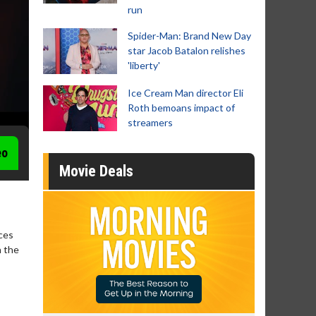
run
Spider-Man: Brand New Day
star Jacob Batalon relishes
'liberty'
Ice Cream Man director Eli
Roth bemoans impact of
streamers
eo
Movie Deals
uces
n the