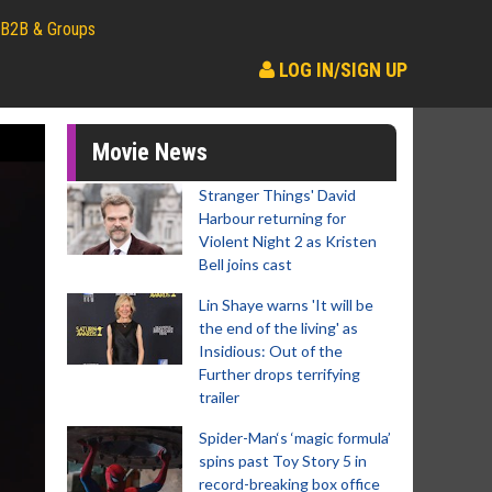
B2B & Groups
LOG IN/SIGN UP
Movie News
Stranger Things' David
Harbour returning for
Violent Night 2 as Kristen
Bell joins cast
Lin Shaye warns 'It will be
the end of the living' as
Insidious: Out of the
Further drops terrifying
trailer
Spider-Man‘s ‘magic formula’
spins past Toy Story 5 in
record-breaking box office