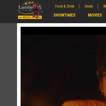
Food & Drink
Deals
M
;
SHOWTIMES
MOVIES
;