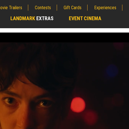
ovie Trailers
Contests
Gift Cards
Experiences
LANDMARK
EXTRAS
EVENT CINEMA
;