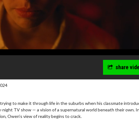
share vid
2024
rying to make it through life in the suburbs when his classmate introd
e-night TV show — a vision of a supernatural world beneath their own. I
ion, Owen’s view of reality begins to crack.