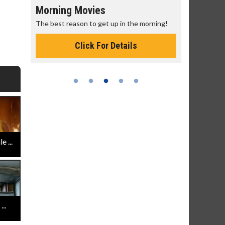
s
Senior's Day - Monday
et up in the morning!
Get more of the movies you love every
Monday for less
or Details
Click For Details
 ...
..