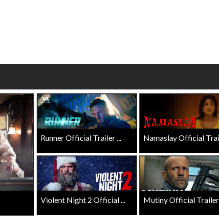
Kid's Day - Sunday
Morning Movie
Defeat boring Sundays
The best reason to g
Click For Details
Click F
Runner Official Trailer ...
Namaslay Official Traile
Violent Night 2 Official ...
Mutiny Official Trailer .