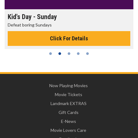
Morning Movies
The best reason to get up in the morning!
Click For Details
Now Playing Movies
Movie Tickets
Landmark EXTRAS
Gift Cards
E-News
Movie Lovers Care