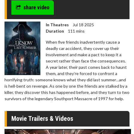
share video
In Theatres
Jul 18 2025
Duration
111 mins
When five friends inadvertently cause a
deadly car accident, they cover up their
involvement and make a pact to keep it a
secret rather than face the consequences.
A year later, their past comes back to haunt
them, and they’re forced to confront a
horrifying truth: someone knows what they did last summer…and
is hell-bent on revenge. As one by one the friends are stalked by a
killer, they discover this has happened before, and they turn to two
survivors of the legendary Southport Massacre of 1997 for help.
Movie Trailers & Videos