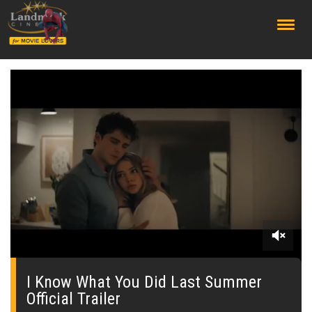
;
0
seconds
of
I Know What You Did Last Summer
0
Official Trailer
seconds