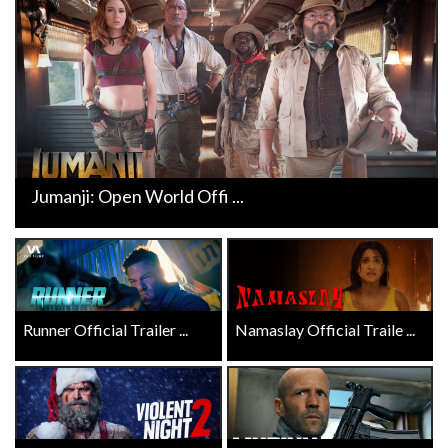
Jumanji: Open World Offi ...
Runner Official Trailer ...
Namaslay Official Traile ...