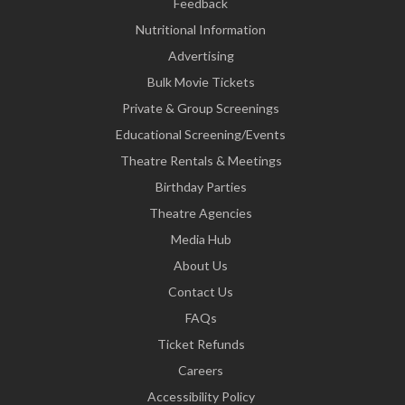
Feedback
Nutritional Information
Advertising
Bulk Movie Tickets
Private & Group Screenings
Educational Screening/Events
Theatre Rentals & Meetings
Birthday Parties
Theatre Agencies
Media Hub
About Us
Contact Us
FAQs
Ticket Refunds
Careers
Accessibility Policy