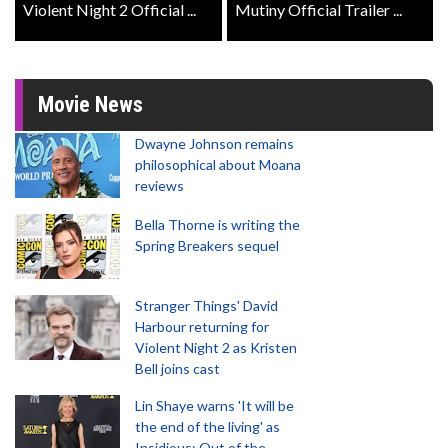
Violent Night 2 Official ...
Mutiny Official Trailer ...
Movie News
Dwayne Johnson remains
philosophical about Moana
reviews
Bella Thorne is writing the
Spring Breakers sequel
Stranger Things' David
Harbour returning for
Violent Night 2 as Kristen
Bell joins cast
Lin Shaye warns 'It will be
the end of the living' as
Insidious: Out of the