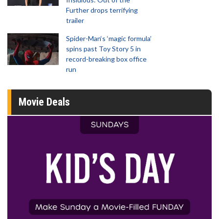
Further drops terrifying
trailer
Spider-Man‘s ‘magic formula’
spins past Toy Story 5 in
record-breaking box office
run
Movie Deals