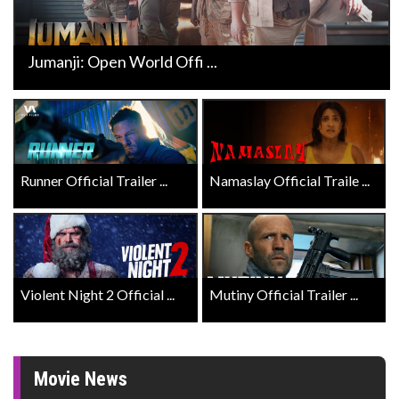
Jumanji: Open World Offi ...
Runner Official Trailer ...
Namaslay Official Traile ...
Violent Night 2 Official ...
Mutiny Official Trailer ...
Movie News