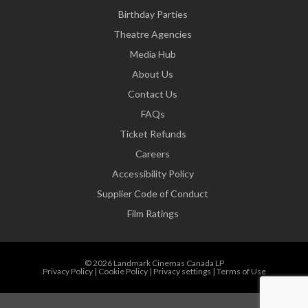
Birthday Parties
Theatre Agencies
Media Hub
About Us
Contact Us
FAQs
Ticket Refunds
Careers
Accessibility Policy
Supplier Code of Conduct
Film Ratings
© 2026 Landmark Cinemas Canada LP
Privacy Policy
|
Cookie Policy
|
Privacy settings
|
Terms of Use