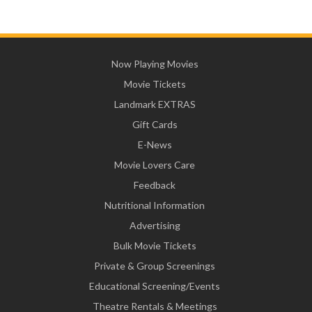
Now Playing Movies
Movie Tickets
Landmark EXTRAS
Gift Cards
E-News
Movie Lovers Care
Feedback
Nutritional Information
Advertising
Bulk Movie Tickets
Private & Group Screenings
Educational Screening/Events
Theatre Rentals & Meetings