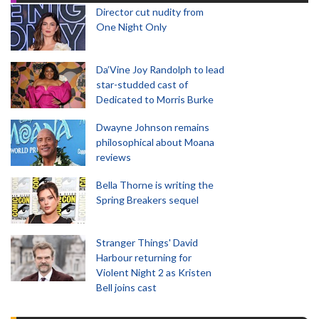
Director cut nudity from
One Night Only
Da’Vine Joy Randolph to lead
star-studded cast of
Dedicated to Morris Burke
Dwayne Johnson remains
philosophical about Moana
reviews
Bella Thorne is writing the
Spring Breakers sequel
Stranger Things' David
Harbour returning for
Violent Night 2 as Kristen
Bell joins cast