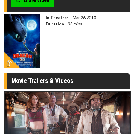
share video
In Theatres
Mar 26 2010
Duration
98 mins
Movie Trailers & Videos