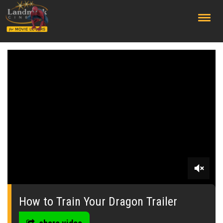
;
0
seconds
of
How to Train Your Dragon Trailer
0
seconds