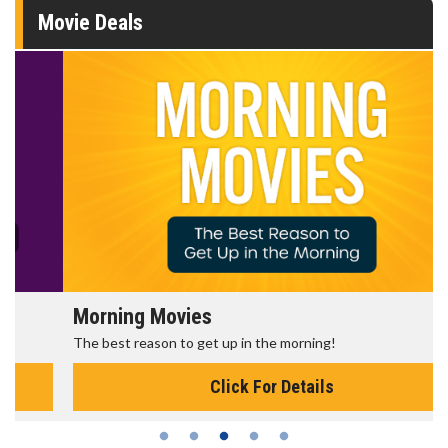
Movie Deals
Morning Movies
The best reason to get up in the morning!
Click For Details