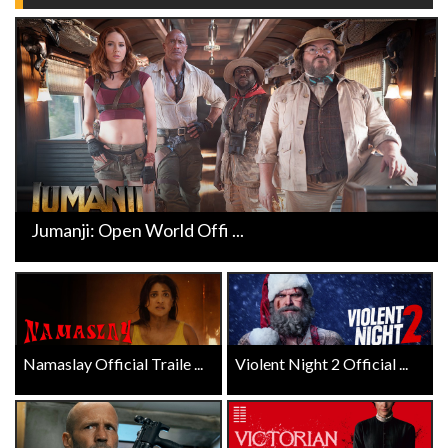
Jumanji: Open World Offi ...
Namaslay Official Traile ...
Violent Night 2 Official ...