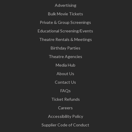
Advertising
Bulk Movie Tickets
Private & Group Screenings
Educational Screening/Events
Theatre Rentals & Meetings
Birthday Parties
Theatre Agencies
Media Hub
About Us
Contact Us
FAQs
Ticket Refunds
Careers
Accessibility Policy
Supplier Code of Conduct