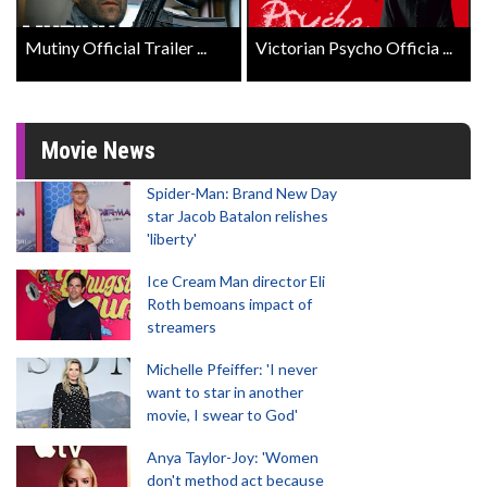
Mutiny Official Trailer ...
Victorian Psycho Officia ...
Movie News
Spider-Man: Brand New Day
star Jacob Batalon relishes
'liberty'
Ice Cream Man director Eli
Roth bemoans impact of
streamers
Michelle Pfeiffer: 'I never
want to star in another
movie, I swear to God'
Anya Taylor-Joy: 'Women
don't method act because