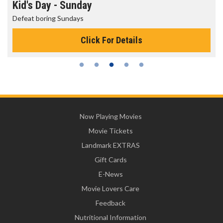
Morning Movies
The best reason to get up in the morning!
Click For Details
Now Playing Movies
Movie Tickets
Landmark EXTRAS
Gift Cards
E-News
Movie Lovers Care
Feedback
Nutritional Information