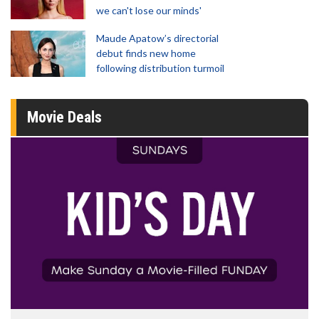
we can't lose our minds'
Maude Apatow’s directorial
debut finds new home
following distribution turmoil
Movie Deals