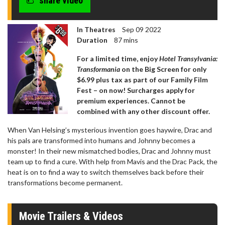
share video
In Theatres
Sep 09 2022
Duration
87 mins
For a limited time, enjoy
Hotel Transylvania:
Transformania
on the Big Screen for only
$6.99 plus tax as part of our Family Film
Fest – on now! Surcharges apply for
premium experiences. Cannot be
combined with any other discount offer.
When Van Helsing’s mysterious invention goes haywire, Drac and
his pals are transformed into humans and Johnny becomes a
monster! In their new mismatched bodies, Drac and Johnny must
team up to find a cure. With help from Mavis and the Drac Pack, the
heat is on to find a way to switch themselves back before their
transformations become permanent.
Movie Trailers & Videos