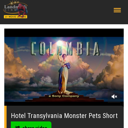
;
0
seconds
of
Hotel Transylvania Monster Pets Short
0
seconds