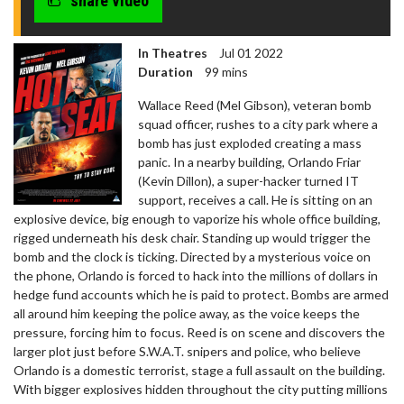
share video
In Theatres
Jul 01 2022
Duration
99 mins
Wallace Reed (Mel Gibson), veteran bomb
squad officer, rushes to a city park where a
bomb has just exploded creating a mass
panic. In a nearby building, Orlando Friar
(Kevin Dillon), a super-hacker turned IT
support, receives a call. He is sitting on an
explosive device, big enough to vaporize his whole office building,
rigged underneath his desk chair. Standing up would trigger the
bomb and the clock is ticking. Directed by a mysterious voice on
the phone, Orlando is forced to hack into the millions of dollars in
hedge fund accounts which he is paid to protect. Bombs are armed
all around him keeping the police away, as the voice keeps the
pressure, forcing him to focus. Reed is on scene and discovers the
larger plot just before S.W.A.T. snipers and police, who believe
Orlando is a domestic terrorist, stage a full assault on the building.
With bigger explosives hidden throughout the city putting millions