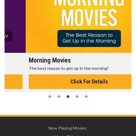
Morning Movies
The best reason to get up in the morning!
Click For Details
Now Playing Movies