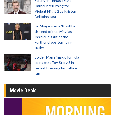
Stranger Things' David
Harbour returning for
Violent Night 2 as Kristen
Bell joins cast
Lin Shaye warns 'It will be
the end of the living' as
Insidious: Out of the
Further drops terrifying
trailer
Spider-Man‘s ‘magic formula’
spins past Toy Story 5 in
record-breaking box office
run
Movie Deals