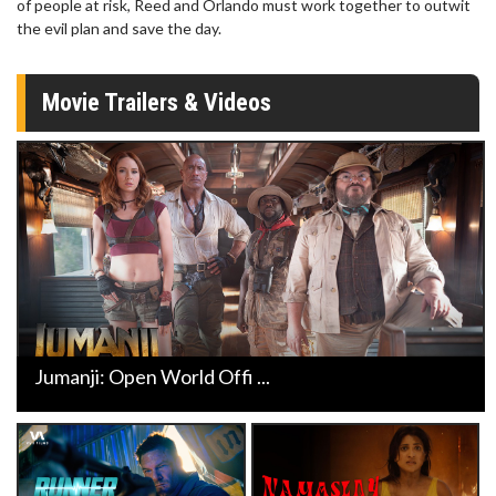
of people at risk, Reed and Orlando must work together to outwit
the evil plan and save the day.
Movie Trailers & Videos
Jumanji: Open World Offi ...