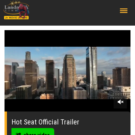
;
0
seconds
of
Hot Seat Official Trailer
0
seconds