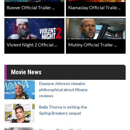
Runner Official Trailer ...
Namaslay Official Traile ...
Violent Night 2 Official ...
Mutiny Official Trailer ...
Movie News
Dwayne Johnson remains
philosophical about Moana
reviews
Bella Thorne is writing the
Spring Breakers sequel