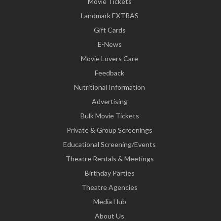
Movie Tickets
Landmark EXTRAS
Gift Cards
E-News
Movie Lovers Care
Feedback
Nutritional Information
Advertising
Bulk Movie Tickets
Private & Group Screenings
Educational Screening/Events
Theatre Rentals & Meetings
Birthday Parties
Theatre Agencies
Media Hub
About Us