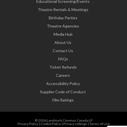
Educational Screening/Events
Theatre Rentals & Meetings
Birthday Parties
Theatre Agencies
Media Hub
About Us
Contact Us
FAQs
Ticket Refunds
Careers
Accessibility Policy
Supplier Code of Conduct
Film Ratings
© 2026 Landmark Cinemas Canada LP
Privacy Policy
|
Cookie Policy
|
Privacy settings
|
Terms of Use