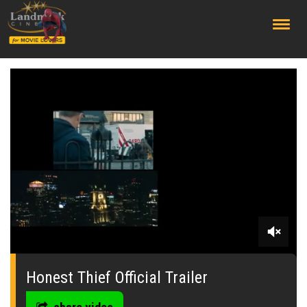
;
0
seconds
of
Honest Thief Official Trailer
0
seconds