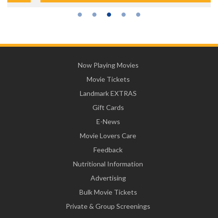
Now Playing Movies
Movie Tickets
Landmark EXTRAS
Gift Cards
E-News
Movie Lovers Care
Feedback
Nutritional Information
Advertising
Bulk Movie Tickets
Private & Group Screenings