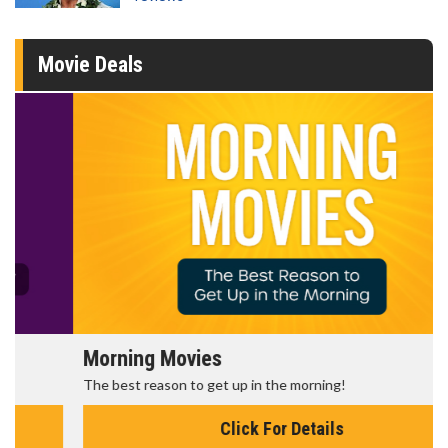
Movie Deals
Morning Movies
The best reason to get up in the morning!
Click For Details