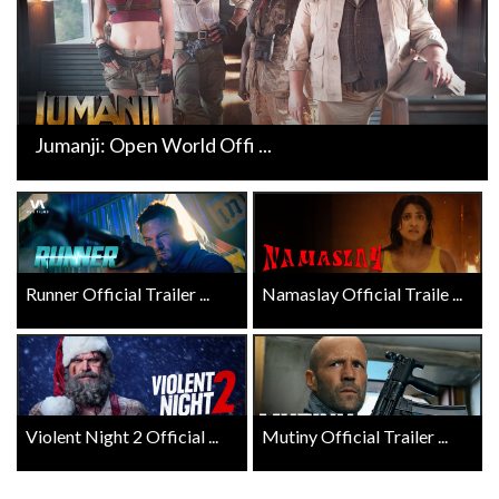
Jumanji: Open World Offi ...
Runner Official Trailer ...
Namaslay Official Traile ...
Violent Night 2 Official ...
Mutiny Official Trailer ...