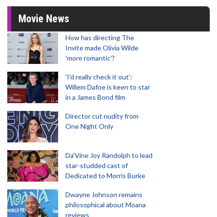
Movie News
How has directing The
Invite made Olivia Wilde
'more romantic'?
'I'd really check it out':
Willem Dafoe is keen to star
in a James Bond film
Director cut nudity from
One Night Only
Da’Vine Joy Randolph to lead
star-studded cast of
Dedicated to Morris Burke
Dwayne Johnson remains
philosophical about Moana
reviews