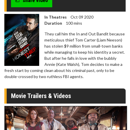
share video
In Theatres
Oct 09 2020
Duration
100 mins
They call him the In and Out Bandit because
meticulous thief Tom Carter (Liam Neeson)
has stolen $9 million from small-town banks
while managing to keep his identity a secret.
But after he falls in love with the bubbly
Annie (Kate Walsh), Tom decides to make a
fresh start by coming clean about his criminal past, only to be
double-crossed by two ruthless FBI agents.
Movie Trailers & Videos