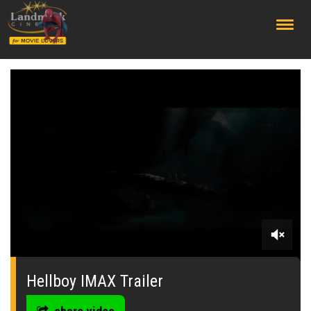
;
0
seconds
of
Hellboy IMAX Trailer
0
seconds