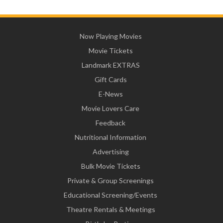
Now Playing Movies
Movie Tickets
Landmark EXTRAS
Gift Cards
E-News
Movie Lovers Care
Feedback
Nutritional Information
Advertising
Bulk Movie Tickets
Private & Group Screenings
Educational Screening/Events
Theatre Rentals & Meetings