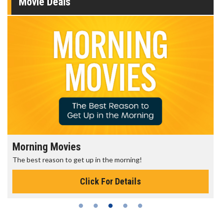
Movie Deals
Morning Movies
The best reason to get up in the morning!
Click For Details