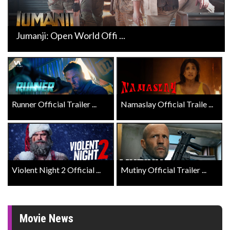
Jumanji: Open World Offi ...
Runner Official Trailer ...
Namaslay Official Traile ...
Violent Night 2 Official ...
Mutiny Official Trailer ...
Movie News