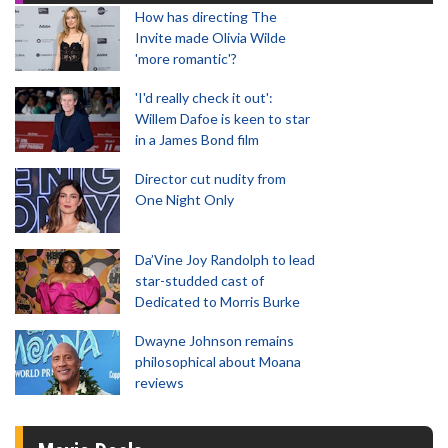
How has directing The
Invite made Olivia Wilde
'more romantic'?
'I'd really check it out':
Willem Dafoe is keen to star
in a James Bond film
Director cut nudity from
One Night Only
Da’Vine Joy Randolph to lead
star-studded cast of
Dedicated to Morris Burke
Dwayne Johnson remains
philosophical about Moana
reviews