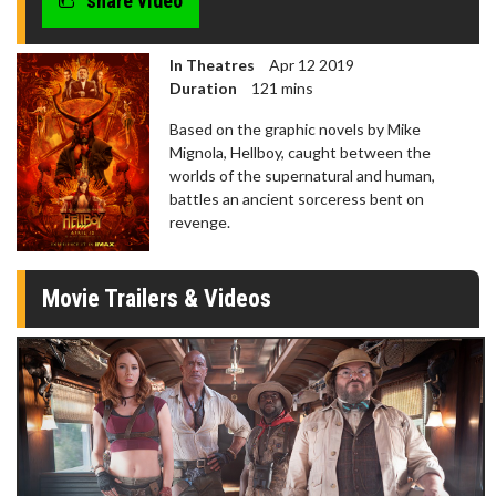
share video
In Theatres
Apr 12 2019
Duration
121 mins
Based on the graphic novels by Mike
Mignola, Hellboy, caught between the
worlds of the supernatural and human,
battles an ancient sorceress bent on
revenge.
Movie Trailers & Videos