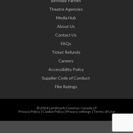
Birthday Parties
Theatre Agencies
Media Hub
About Us
Contact Us
FAQs
Ticket Refunds
Careers
Accessibility Policy
Supplier Code of Conduct
Film Ratings
© 2026 Landmark Cinemas Canada LP
Privacy Policy
|
Cookie Policy
|
Privacy settings
|
Terms of Use