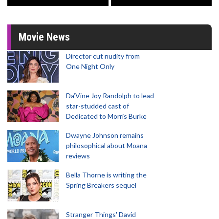
Movie News
Director cut nudity from
One Night Only
Da’Vine Joy Randolph to lead
star-studded cast of
Dedicated to Morris Burke
Dwayne Johnson remains
philosophical about Moana
reviews
Bella Thorne is writing the
Spring Breakers sequel
Stranger Things' David