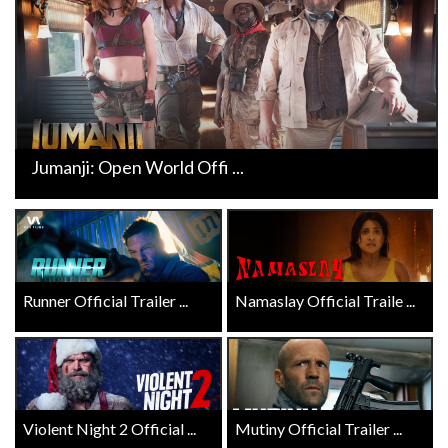
Jumanji: Open World Offi ...
Runner Official Trailer ...
Namaslay Official Traile ...
Violent Night 2 Official ...
Mutiny Official Trailer ...