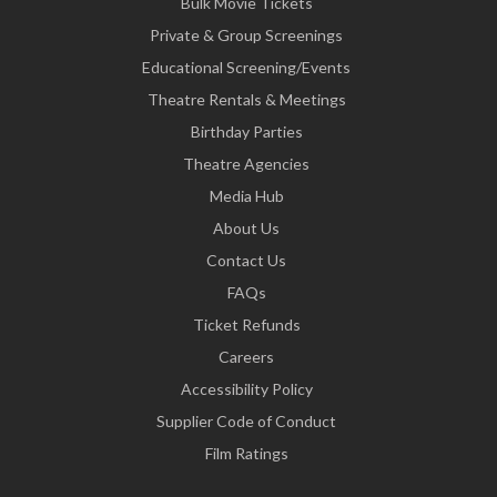
Bulk Movie Tickets
Private & Group Screenings
Educational Screening/Events
Theatre Rentals & Meetings
Birthday Parties
Theatre Agencies
Media Hub
About Us
Contact Us
FAQs
Ticket Refunds
Careers
Accessibility Policy
Supplier Code of Conduct
Film Ratings