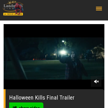
;
0
seconds
of
Halloween Kills Final Trailer
0
seconds