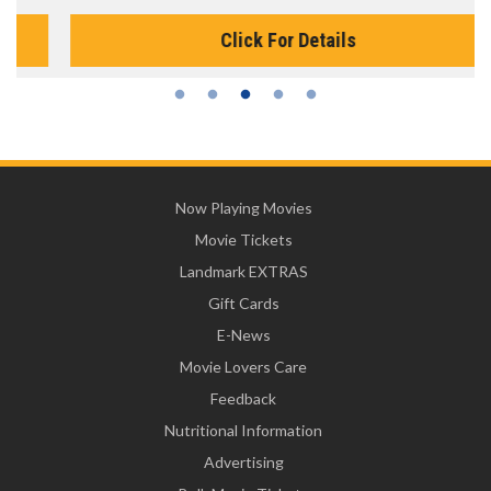
Click For Details
Now Playing Movies
Movie Tickets
Landmark EXTRAS
Gift Cards
E-News
Movie Lovers Care
Feedback
Nutritional Information
Advertising