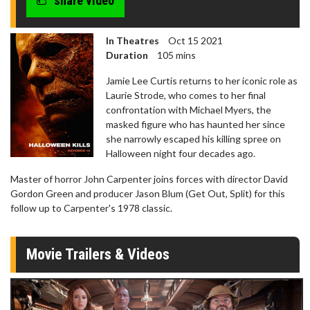
share video
In Theatres
Oct 15 2021
Duration
105 mins
Jamie Lee Curtis returns to her iconic role as
Laurie Strode, who comes to her final
confrontation with Michael Myers, the
masked figure who has haunted her since
she narrowly escaped his killing spree on
Halloween night four decades ago.
Master of horror John Carpenter joins forces with director David
Gordon Green and producer Jason Blum (Get Out, Split) for this
follow up to Carpenter's 1978 classic.
Movie Trailers & Videos