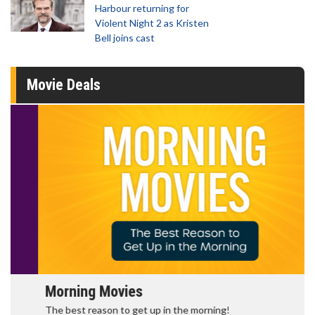
Harbour returning for
Violent Night 2 as Kristen
Bell joins cast
Movie Deals
Morning Movies
The best reason to get up in the morning!