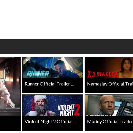
wosome - Wednesday
Kid's Day - Sunday
are made for Movie
Defeat boring Sundays
Click For Details
Click For Details
Runner Official Trailer ...
Namaslay Official Traile
Violent Night 2 Official ...
Mutiny Official Trailer .