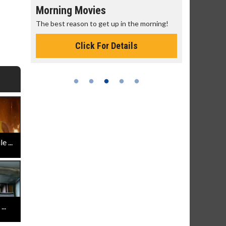
Morning Movies
Senior's
The best reason to get up in the morning!
Get more of
Monday for 
Click For Details
 ...
..