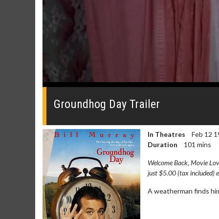
0
seconds
of
Groundhog Day Trailer
0
seconds
Volume
0%
In Theatres
Feb 12 1
Duration
101 mins
Welcome Back, Movie Lover
just $5.00 (tax included) 
A weatherman finds hims