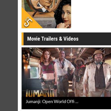
Movie Merch
Movie T
Collect 'em all!
Wednesdays 
Twosomes!
Click For Details
Movie Trailers & Videos
Jumanji: Open World Offi ...