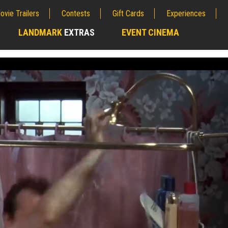
ovie Trailers
Contests
Gift Cards
Experiences
LANDMARK
EXTRAS
EVENT CINEMA
;