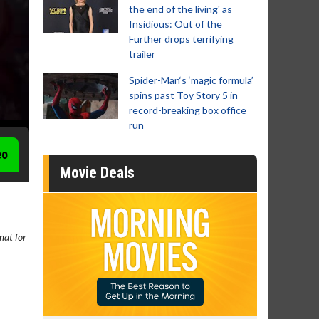
the end of the living' as
Insidious: Out of the
Further drops terrifying
trailer
Spider-Man‘s ‘magic formula’
spins past Toy Story 5 in
record-breaking box office
run
eo
Movie Deals
rmat for