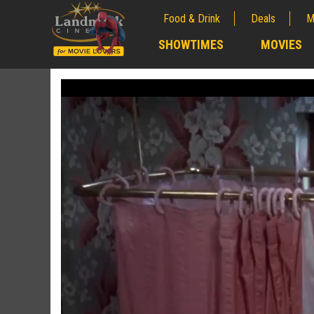
Food & Drink
Deals
M
;
SHOWTIMES
MOVIES
;