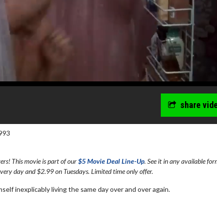
share vid
993
s! This movie is part of our
$5 Movie Deal Line-Up
. See it in any available fo
every day and $2.99 on Tuesdays. Limited time only offer.
elf inexplicably living the same day over and over again.