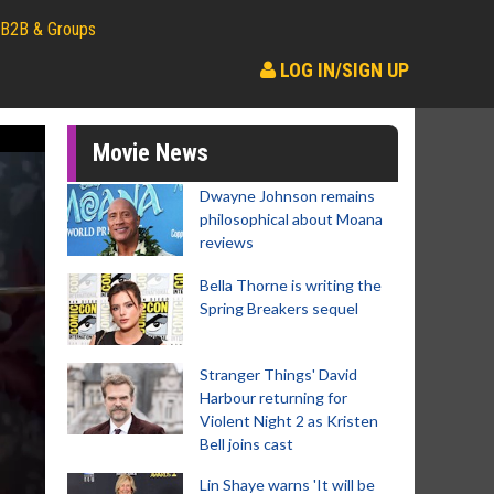
B2B & Groups
LOG IN/SIGN UP
Movie News
Dwayne Johnson remains
philosophical about Moana
reviews
Bella Thorne is writing the
Spring Breakers sequel
Stranger Things' David
Harbour returning for
Violent Night 2 as Kristen
Bell joins cast
Lin Shaye warns 'It will be