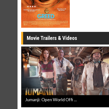
Click For Details
Movie Trailers & Videos
Jumanji: Open World Offi ...