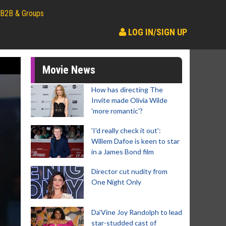
B2B & Groups
LOG IN/SIGN UP
Movie News
How has directing The
Invite made Olivia Wilde
'more romantic'?
'I'd really check it out':
Willem Dafoe is keen to star
in a James Bond film
Director cut nudity from
One Night Only
Da’Vine Joy Randolph to lead
star-studded cast of