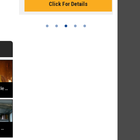
Click For Details
 ...
..