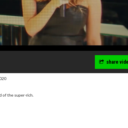
share vid
020
d of the super-rich.
wosome - Wednesday
Kid's Day - Sunday
are made for Movie
Defeat boring Sundays