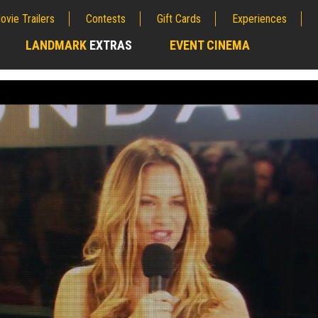
ovie Trailers
Contests
Gift Cards
Experiences
LANDMARK
EXTRAS
EVENT CINEMA
;