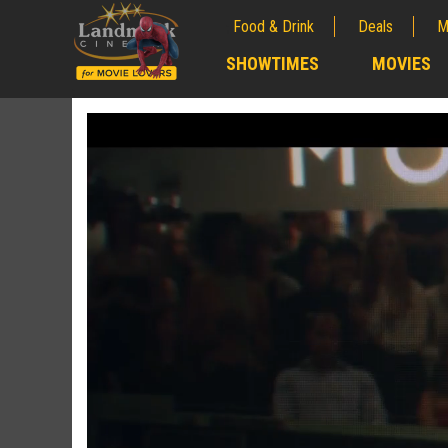
Food & Drink
Deals
M
;
SHOWTIMES
MOVIES
;