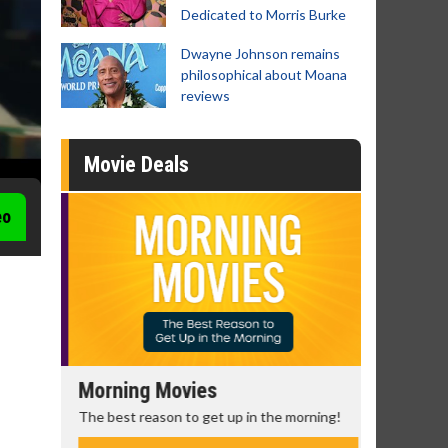
Dedicated to Morris Burke
Dwayne Johnson remains
philosophical about Moana
reviews
Movie Deals
eo
Morning Movies
Senior's
The best reason to get up in the morning!
Get more of
Monday for 