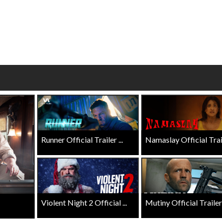
Click For Details
Click For Details
Runner Official Trailer ...
Namaslay Official Traile
Violent Night 2 Official ...
Mutiny Official Trailer .