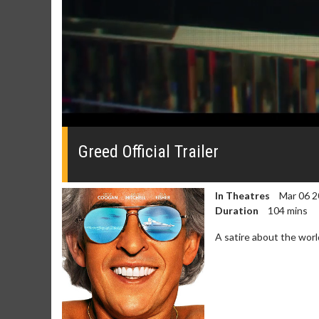
0
seconds
of
Greed Official Trailer
0
seconds
Volume
0%
In Theatres
Mar 06 2
Duration
104 mins
A satire about the worl
Movie Merch
Movie T
Collect 'em all!
Wednesdays 
Twosomes!