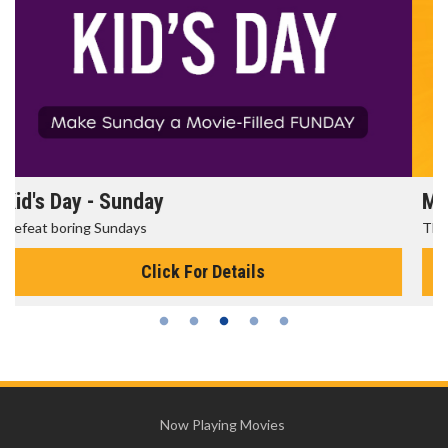
Morning Movies
The best reason to get up in the morning!
Click For Details
Now Playing Movies