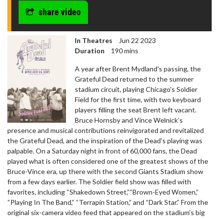
share video
In Theatres
Jun 22 2023
Duration
190 mins
A year after Brent Mydland's passing, the
Grateful Dead returned to the summer
stadium circuit, playing Chicago's Soldier
Field for the first time, with two keyboard
players filling the seat Brent left vacant.
Bruce Hornsby and Vince Welnick’s
presence and musical contributions reinvigorated and revitalized
the Grateful Dead, and the inspiration of the Dead's playing was
palpable. On a Saturday night in front of 60,000 fans, the Dead
played what is often considered one of the greatest shows of the
Bruce-Vince era, up there with the second Giants Stadium show
from a few days earlier. The Soldier field show was filled with
favorites, including “Shakedown Street,”“Brown-Eyed Women,”
“Playing In The Band,” “Terrapin Station,” and “Dark Star.” From the
original six-camera video feed that appeared on the stadium's big