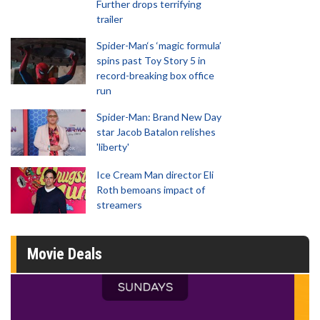
Further drops terrifying
trailer
Spider-Man‘s ‘magic formula’
spins past Toy Story 5 in
record-breaking box office
run
Spider-Man: Brand New Day
star Jacob Batalon relishes
'liberty'
Ice Cream Man director Eli
Roth bemoans impact of
streamers
Movie Deals