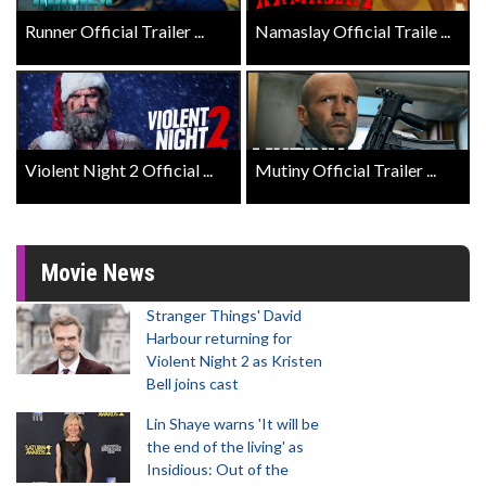
Runner Official Trailer ...
Namaslay Official Traile ...
Violent Night 2 Official ...
Mutiny Official Trailer ...
Movie News
Stranger Things' David
Harbour returning for
Violent Night 2 as Kristen
Bell joins cast
Lin Shaye warns 'It will be
the end of the living' as
Insidious: Out of the