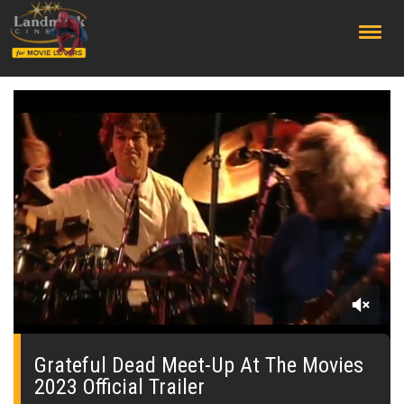
;
0
seconds
of
Grateful Dead Meet-Up At The Movies
0
2023 Official Trailer
seconds