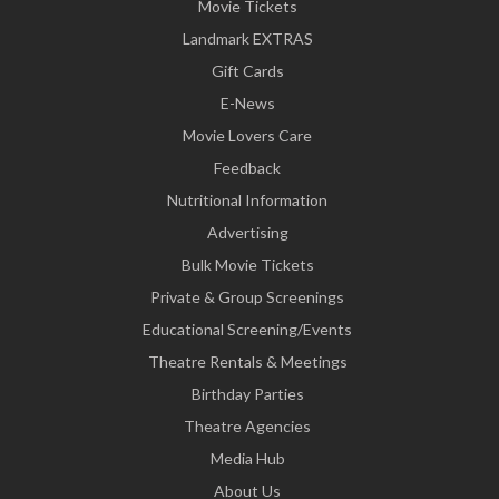
Movie Tickets
Landmark EXTRAS
Gift Cards
E-News
Movie Lovers Care
Feedback
Nutritional Information
Advertising
Bulk Movie Tickets
Private & Group Screenings
Educational Screening/Events
Theatre Rentals & Meetings
Birthday Parties
Theatre Agencies
Media Hub
About Us