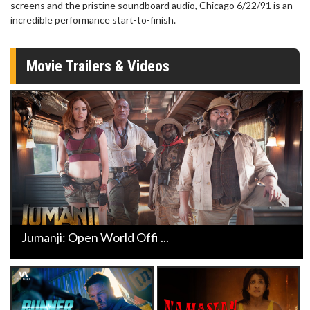
screens and the pristine soundboard audio, Chicago 6/22/91 is an
incredible performance start-to-finish.
Movie Trailers & Videos
Jumanji: Open World Offi ...