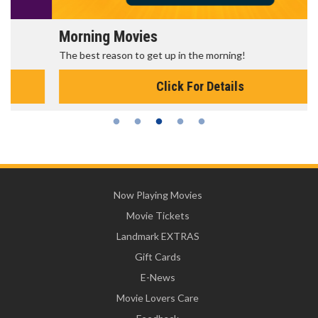
Morning Movies
The best reason to get up in the morning!
Click For Details
Now Playing Movies
Movie Tickets
Landmark EXTRAS
Gift Cards
E-News
Movie Lovers Care