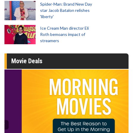
Spider-Man: Brand New Day
star Jacob Batalon relishes
'liberty'
Ice Cream Man director Eli
Roth bemoans impact of
streamers
Movie Deals