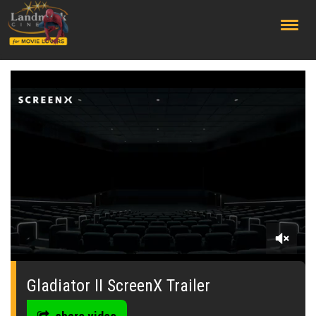
;
0
seconds
of
Gladiator II ScreenX Trailer
0
seconds