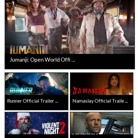
Jumanji: Open World Offi ...
Runner Official Trailer ...
Namaslay Official Traile ...