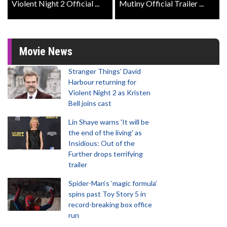
Violent Night 2 Official ...
Mutiny Official Trailer ...
Movie News
Stranger Things' David
Harbour returning for
Violent Night 2 as Kristen
Bell joins cast
Lin Shaye warns 'It will be
the end of the living' as
Insidious: Out of the
Further drops terrifying
trailer
Spider-Man‘s ‘magic formula’
spins past Toy Story 5 in
record-breaking box office
run