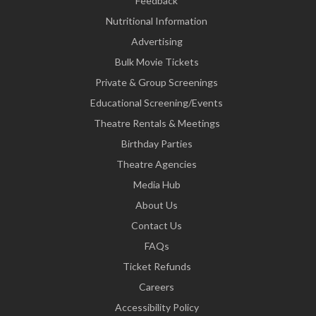
Feedback
Nutritional Information
Advertising
Bulk Movie Tickets
Private & Group Screenings
Educational Screening/Events
Theatre Rentals & Meetings
Birthday Parties
Theatre Agencies
Media Hub
About Us
Contact Us
FAQs
Ticket Refunds
Careers
Accessibility Policy