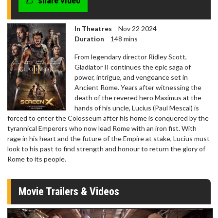
share video
In Theatres
Nov 22 2024
Duration
148 mins
From legendary director Ridley Scott,
Gladiator II continues the epic saga of
power, intrigue, and vengeance set in
Ancient Rome. Years after witnessing the
death of the revered hero Maximus at the
hands of his uncle, Lucius (Paul Mescal) is
forced to enter the Colosseum after his home is conquered by the
tyrannical Emperors who now lead Rome with an iron fist. With
rage in his heart and the future of the Empire at stake, Lucius must
look to his past to find strength and honour to return the glory of
Rome to its people.
Movie Trailers & Videos