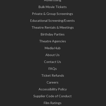
Bulk Movie Tickets
Private & Group Screenings
Educational Screening/Events
Theatre Rentals & Meetings
Birthday Parties
Theatre Agencies
Media Hub
About Us
Contact Us
FAQs
Ticket Refunds
Careers
Accessibility Policy
Supplier Code of Conduct
Film Ratings