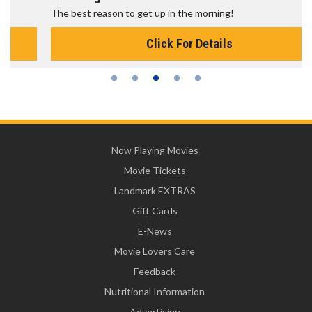
The best reason to get up in the morning!
Click For Details
Now Playing Movies
Movie Tickets
Landmark EXTRAS
Gift Cards
E-News
Movie Lovers Care
Feedback
Nutritional Information
Advertising