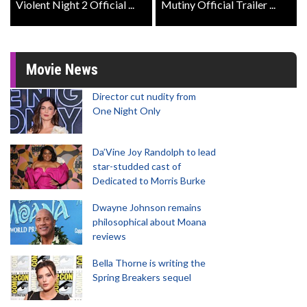
Violent Night 2 Official ...
Mutiny Official Trailer ...
Movie News
Director cut nudity from
One Night Only
Da’Vine Joy Randolph to lead
star-studded cast of
Dedicated to Morris Burke
Dwayne Johnson remains
philosophical about Moana
reviews
Bella Thorne is writing the
Spring Breakers sequel