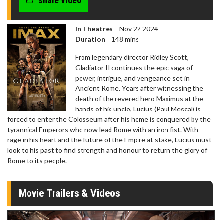
share video
In Theatres
Nov 22 2024
Duration
148 mins
From legendary director Ridley Scott,
Gladiator II continues the epic saga of
power, intrigue, and vengeance set in
Ancient Rome. Years after witnessing the
death of the revered hero Maximus at the
hands of his uncle, Lucius (Paul Mescal) is
forced to enter the Colosseum after his home is conquered by the
tyrannical Emperors who now lead Rome with an iron fist. With
rage in his heart and the future of the Empire at stake, Lucius must
look to his past to find strength and honour to return the glory of
Rome to its people.
Movie Trailers & Videos