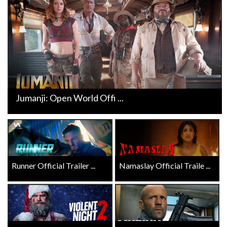
Jumanji: Open World Offi ...
Runner Official Trailer ...
Namaslay Official Traile ...