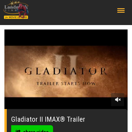
;
0
seconds
of
Gladiator II IMAX® Trailer
0
seconds