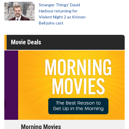
Stranger Things' David
Harbour returning for
Violent Night 2 as Kristen
Bell joins cast
Movie Deals
Morning Movies