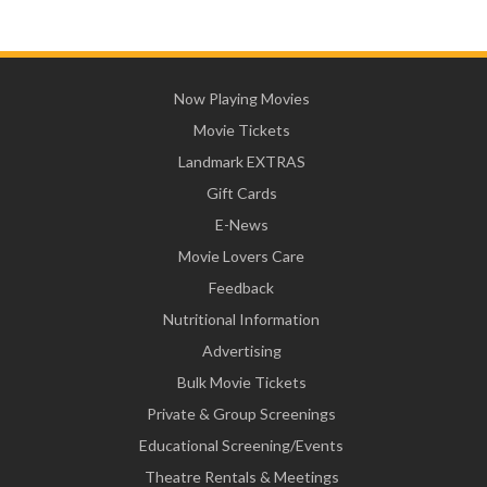
Now Playing Movies
Movie Tickets
Landmark EXTRAS
Gift Cards
E-News
Movie Lovers Care
Feedback
Nutritional Information
Advertising
Bulk Movie Tickets
Private & Group Screenings
Educational Screening/Events
Theatre Rentals & Meetings