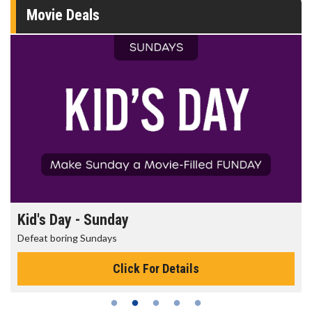
Movie Deals
Kid's Day - Sunday
Defeat boring Sundays
Click For Details