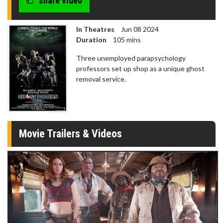
share video
In Theatres
Jun 08 2024
Duration
105 mins
Three unemployed parapsychology
professors set up shop as a unique ghost
removal service.
Movie Trailers & Videos