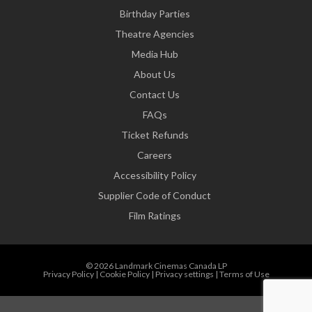
Birthday Parties
Theatre Agencies
Media Hub
About Us
Contact Us
FAQs
Ticket Refunds
Careers
Accessibility Policy
Supplier Code of Conduct
Film Ratings
© 2026 Landmark Cinemas Canada LP
Privacy Policy
|
Cookie Policy
|
Privacy settings
|
Terms of Use