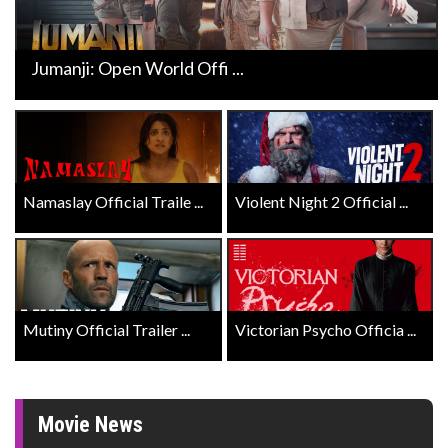
Jumanji: Open World Offi ...
Namaslay Official Traile ...
Violent Night 2 Official ...
Mutiny Official Trailer ...
Victorian Psycho Officia ...
Movie News