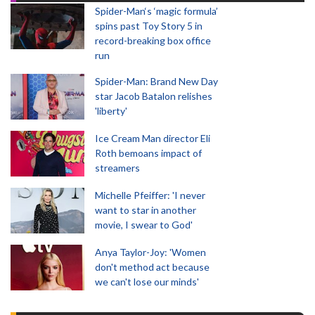
Spider-Man‘s ‘magic formula’
spins past Toy Story 5 in
record-breaking box office
run
Spider-Man: Brand New Day
star Jacob Batalon relishes
'liberty'
Ice Cream Man director Eli
Roth bemoans impact of
streamers
Michelle Pfeiffer: 'I never
want to star in another
movie, I swear to God'
Anya Taylor-Joy: 'Women
don't method act because
we can't lose our minds'