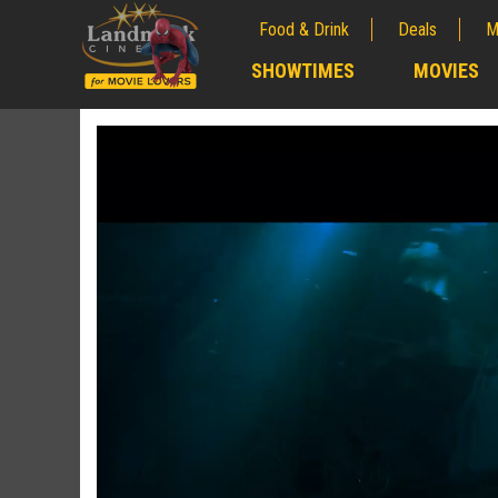
Food & Drink
Deals
M
;
SHOWTIMES
MOVIES
;