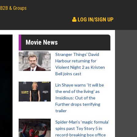
B2B & Groups
LOG IN/SIGN UP
Movie News
Stranger Things' David
Harbour returning for
Violent Night 2 as Kristen
Bell joins cast
Lin Shaye warns 'It will be
the end of the living' as
Insidious: Out of the
Further drops terrifying
trailer
Spider-Man‘s ‘magic formula’
spins past Toy Story 5 in
record-breaking box office