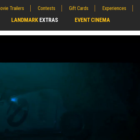
ovie Trailers
Contests
Gift Cards
Experiences
LANDMARK
EXTRAS
EVENT CINEMA
;