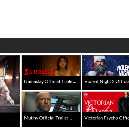
wosome - Wednesday
Kid's Day - Sunday
are made for Movie
Defeat boring Sundays
Click For Details
Click For Details
Namaslay Official Traile ...
Violent Night 2 Official 
Mutiny Official Trailer ...
Victorian Psycho Officia