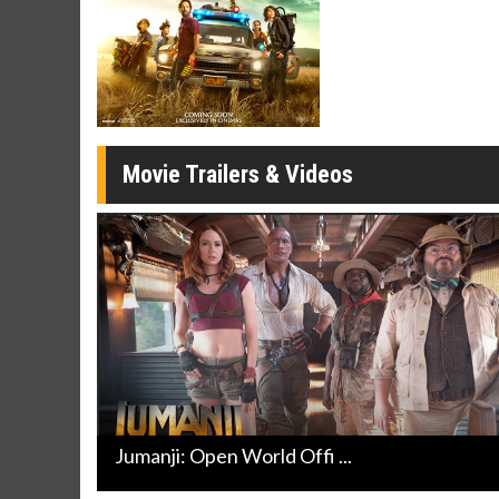
Movie Merch
Movie T
Collect 'em all!
Wednesdays 
Twosomes!
Click For Details
Movie Trailers & Videos
Jumanji: Open World Offi ...