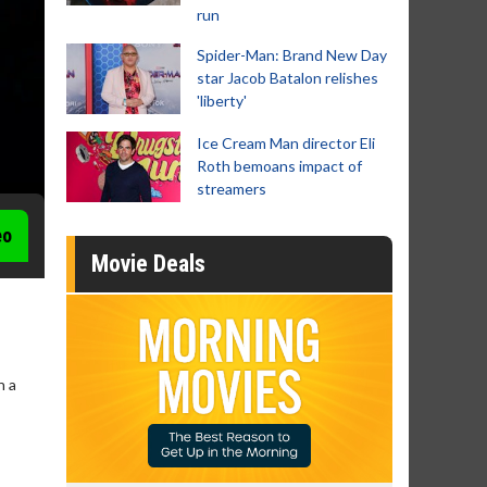
run
Spider-Man: Brand New Day
star Jacob Batalon relishes
'liberty'
Ice Cream Man director Eli
Roth bemoans impact of
streamers
eo
Movie Deals
n a