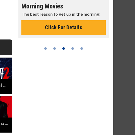
Morning Movies
Senior's
The best reason to get up in the morning!
Get more of
Monday for 
Click For Details
...
 ...