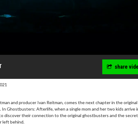
r
share vid
2021
itman and producer Ivan Reitman, comes the next chapter in the original
In Ghostbusters: Afterlife, when a single mom and her two kids arrive i
to discover their connection to the original ghostbusters and the secret
 left behind.