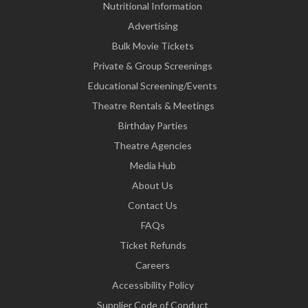
Nutritional Information
Advertising
Bulk Movie Tickets
Private & Group Screenings
Educational Screening/Events
Theatre Rentals & Meetings
Birthday Parties
Theatre Agencies
Media Hub
About Us
Contact Us
FAQs
Ticket Refunds
Careers
Accessibility Policy
Supplier Code of Conduct