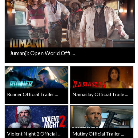
Jumanji: Open World Offi ...
Runner Official Trailer ...
Namaslay Official Traile ...
Violent Night 2 Official ...
Mutiny Official Trailer ...