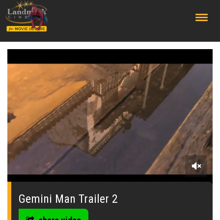
;
0
seconds
of
Gemini Man Trailer 2
0
seconds