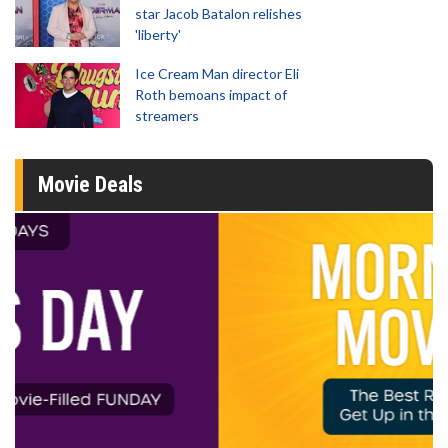
star Jacob Batalon relishes
'liberty'
Ice Cream Man director Eli
Roth bemoans impact of
streamers
Movie Deals