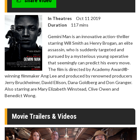
share video
In Theatres
Oct 11 2019
Duration
117 mins
Gemini Man is an innovative action-thriller
starring Will Smith as Henry Brogan, an elite
assassin, who is suddenly targeted and
pursued by a mysterious young operative
that seemingly can predict his every move.
The film is directed by Academy Award®-
winning filmmaker Ang Lee and produced by renowned producers
Jerry Bruckheimer, David Ellison, Dana Goldberg and Don Granger.
Also starring are Mary Elizabeth Winstead, Clive Owen and
Benedict Wong.
Movie Trailers & Videos