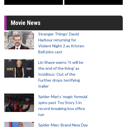
Movie News
Stranger Things' David
Harbour returning for
Violent Night 2 as Kristen
Bell joins cast
Lin Shaye warns 'It will be
the end of the living' as
Insidious: Out of the
Further drops terrifying
trailer
Spider-Man‘s ‘magic formula’
spins past Toy Story 5 in
record-breaking box office
run
Spider-Man: Brand New Day