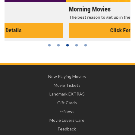
Morning Movies
The best reason to get up in the morning!
Click For Details
Now Playing Movies
Movie Tickets
Landmark EXTRAS
Gift Cards
E-News
Movie Lovers Care
Feedback