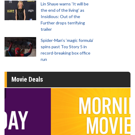
Lin Shaye warns 'It will be
the end of the living' as
Insidious: Out of the
Further drops terrifying
trailer
Spider-Man‘s ‘magic formula’
spins past Toy Story 5 in
record-breaking box office
run
Movie Deals