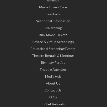
E-News
Movie Lovers Care
Feedback
Nutritional Information
Advertising
Bulk Movie Tickets
Private & Group Screenings
Educational Screening/Events
Theatre Rentals & Meetings
Birthday Parties
Theatre Agencies
Media Hub
About Us
Contact Us
FAQs
Ticket Refunds