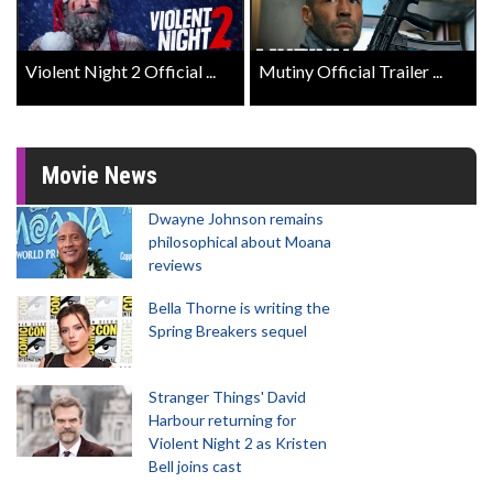
Violent Night 2 Official ...
Mutiny Official Trailer ...
Movie News
Dwayne Johnson remains
philosophical about Moana
reviews
Bella Thorne is writing the
Spring Breakers sequel
Stranger Things' David
Harbour returning for
Violent Night 2 as Kristen
Bell joins cast