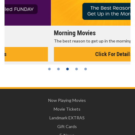
Morning Movies
The best reason to get up in the morning!
Click For Details
Now Playing Movies
Movie Tickets
Landmark EXTRAS
Gift Cards