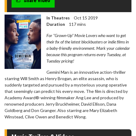
share video
In Theatres
Oct 15 2019
Duration
117 mins
For "Grown-Up" Movie Lovers who want to get
their fix of the latest blockbusters or indie films in
a baby-friendly environment. Mark your calendar
because this program returns every Tuesday, at
Tuesday pricing!
Gemini Man is an innovative action-thriller
starring Will Smith as Henry Brogan, an elite assassin, who is
suddenly targeted and pursued by a mysterious young operative
that seemingly can predict his every move. The film is directed by
Academy Award®-winning filmmaker Ang Lee and produced by
renowned producers Jerry Bruckheimer, David Ellison, Dana
Goldberg and Don Granger. Also starring are Mary Elizabeth
Winstead, Clive Owen and Benedict Wong.