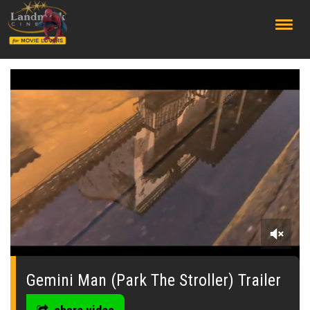
;
0
seconds
of
Gemini Man (Park The Stroller) Trailer
0
seconds