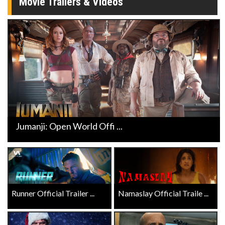
Movie Trailers & Videos
Jumanji: Open World Offi ...
Runner Official Trailer ...
Namaslay Official Traile ...