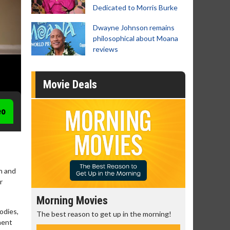
Dedicated to Morris Burke
Dwayne Johnson remains
philosophical about Moana
reviews
Movie Deals
eo
gh and
r
Morning Movies
Senior's
odies,
The best reason to get up in the morning!
Get more of
nent
Monday for 