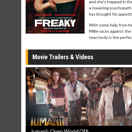
and she’s trapped in th
Click For Details
a towering psychopath 
has brought his appeti
With some help from he
Millie races against th
teen body is the perfect
Movie Trailers & Videos
Jumanji: Open World Offi ...