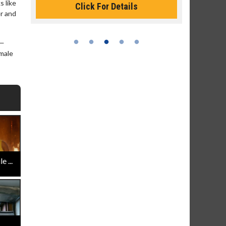
s like
Click For Details
er and
 —
emale
 ...
..