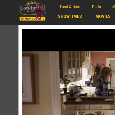
Food & Drink
Deals
M
;
SHOWTIMES
MOVIES
;