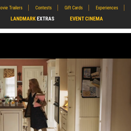
ovie Trailers
Contests
Gift Cards
Experiences
LANDMARK
EXTRAS
EVENT CINEMA
;