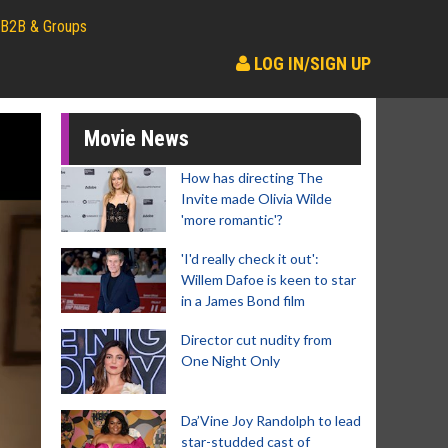
B2B & Groups
LOG IN/SIGN UP
Movie News
How has directing The
Invite made Olivia Wilde
'more romantic'?
'I'd really check it out':
Willem Dafoe is keen to star
in a James Bond film
Director cut nudity from
One Night Only
Da’Vine Joy Randolph to lead
star-studded cast of