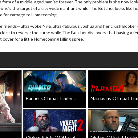
e form of a middle-aged maniac forever. The only problem is she now look
Click For Details
who’s the target of a city-wide manhunt while The Butcher looks like h
Click For Details
te for carnage to Homecoming.
r friends—ultra-woke Nyla, ultra-fabulous Joshua and her crush Booker
e clock to reverse the curse while The Butcher discovers that having a f
 cover for a little Homecoming killing spree.
Runner Official Trailer ...
Namaslay Official Traile
Violent Night 2 Official ...
Mutiny Official Trailer .