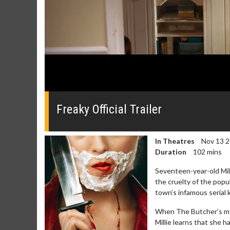
0
seconds
of
Freaky Official Trailer
0
seconds
Volume
0%
In Theatres
Nov 13 
Duration
102 mins
Seventeen-year-old Milli
the cruelty of the pop
town’s infamous serial k
Movie Merch
Movie T
When The Butcher’s mys
Collect 'em all!
Wednesdays 
Millie learns that she
Twosomes!