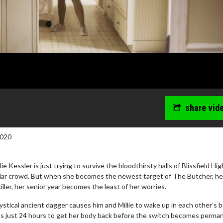
share vid
2020
e Kessler is just trying to survive the bloodthirsty halls of Blissfield Hi
ular crowd. But when she becomes the newest target of The Butcher, he
iller, her senior year becomes the least of her worries.
wosome - Wednesday
Kid's Day - Sunday
tical ancient dagger causes him and Millie to wake up in each other’s b
are made for Movie
Defeat boring Sundays
 has just 24 hours to get her body back before the switch becomes perma