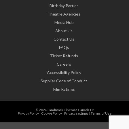
Birthday Parties
Theatre Agencies
Media Hub
About Us
Contact Us
FAQs
Ticket Refunds
Careers
Accessibility Policy
Supplier Code of Conduct
Film Ratings
© 2026 Landmark Cinemas Canada LP
Privacy Policy
|
Cookie Policy
|
Privacy settings
|
Terms of Use