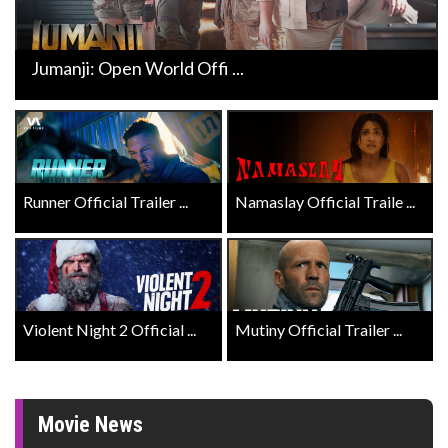
Jumanji: Open World Offi ...
Runner Official Trailer ...
Namaslay Official Traile ...
Violent Night 2 Official ...
Mutiny Official Trailer ...
Movie News