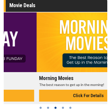
Movie Deals
Morning Movies
The best reason to get up in the morning!
Click For Details