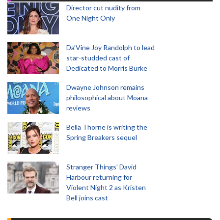
Director cut nudity from
One Night Only
Da’Vine Joy Randolph to lead
star-studded cast of
Dedicated to Morris Burke
Dwayne Johnson remains
philosophical about Moana
reviews
Bella Thorne is writing the
Spring Breakers sequel
Stranger Things' David
Harbour returning for
Violent Night 2 as Kristen
Bell joins cast