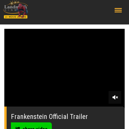
;
0
seconds
of
Frankenstein Official Trailer
0
seconds