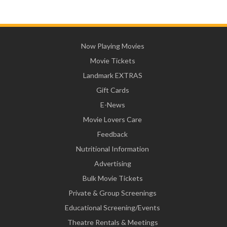
Now Playing Movies
Movie Tickets
Landmark EXTRAS
Gift Cards
E-News
Movie Lovers Care
Feedback
Nutritional Information
Advertising
Bulk Movie Tickets
Private & Group Screenings
Educational Screening/Events
Theatre Rentals & Meetings