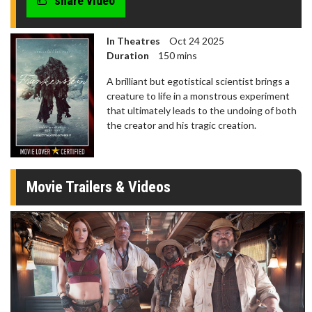
share video
In Theatres
Oct 24 2025
Duration
150 mins
A brilliant but egotistical scientist brings a
creature to life in a monstrous experiment
that ultimately leads to the undoing of both
the creator and his tragic creation.
Movie Trailers & Videos