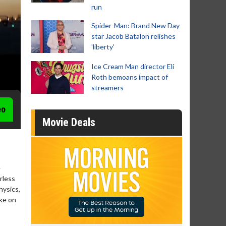
run
Spider-Man: Brand New Day
star Jacob Batalon relishes
'liberty'
Ice Cream Man director Eli
Roth bemoans impact of
streamers
eo
Movie Deals
e
rless
hysics,
ake on