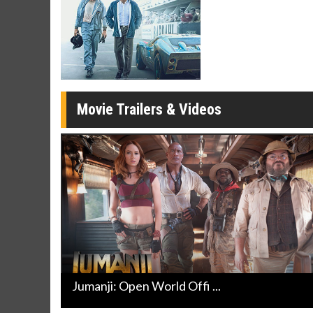
Movie Merch
Movie T
Collect 'em all!
Wednesdays 
Twosomes!
Click For Details
Movie Trailers & Videos
Jumanji: Open World Offi ...