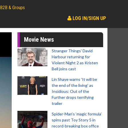
B2B & Groups
LOG IN/SIGN UP
Movie News
Stranger Things' David
Harbour returning for
Violent Night 2 as Kristen
Bell joins cast
Lin Shaye warns 'It will be
the end of the living' as
Insidious: Out of the
Further drops terrifying
trailer
Spider-Man‘s ‘magic formula’
spins past Toy Story 5 in
record-breaking box office