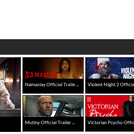
wosome - Wednesday
Kid's Day - Sunday
are made for Movie
Defeat boring Sundays
Click For Details
Click For Details
Namaslay Official Traile ...
Violent Night 2 Official 
Mutiny Official Trailer ...
Victorian Psycho Officia