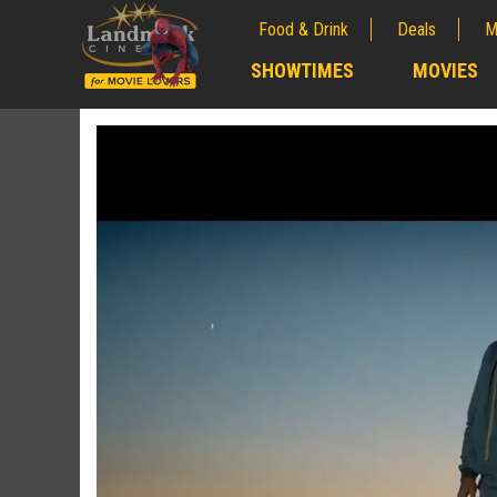
Food & Drink
Deals
M
;
SHOWTIMES
MOVIES
;