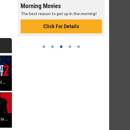
Morning Movies
Senior's
The best reason to get up in the morning!
Get more of
Monday for 
Click For Details
...
 ...