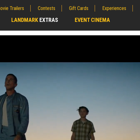
ovie Trailers
Contests
Gift Cards
Experiences
LANDMARK
EXTRAS
EVENT CINEMA
;