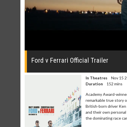
0
of
2
Ford v Ferrari Official Trailer
minutes,
25
seconds
Volume
0%
In Theatres
Nov 15 
Duration
152 mins
Academy Award-winners
remarkable true story o
British-born driver Ken
and their own personal
the dominating race car