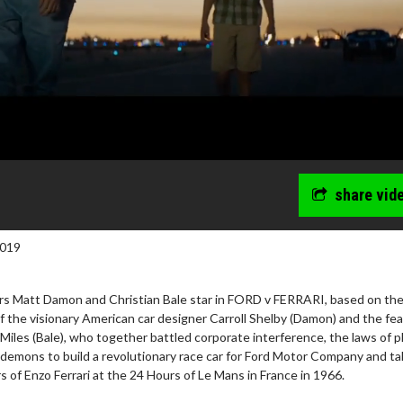
share vid
2019
 Matt Damon and Christian Bale star in FORD v FERRARI, based on th
f the visionary American car designer Carroll Shelby (Damon) and the fea
 Miles (Bale), who together battled corporate interference, the laws of p
 demons to build a revolutionary race car for Ford Motor Company and t
s of Enzo Ferrari at the 24 Hours of Le Mans in France in 1966.