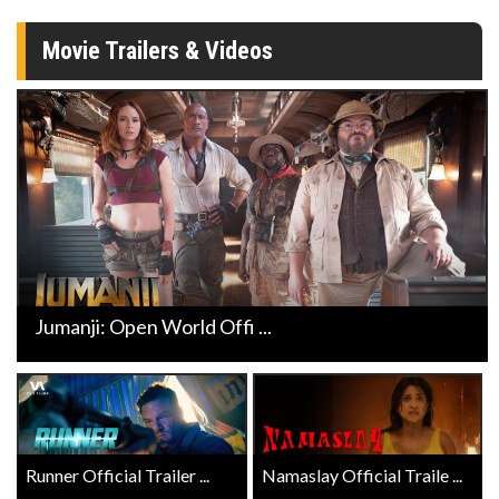
Movie Trailers & Videos
Jumanji: Open World Offi ...
Runner Official Trailer ...
Namaslay Official Traile ...