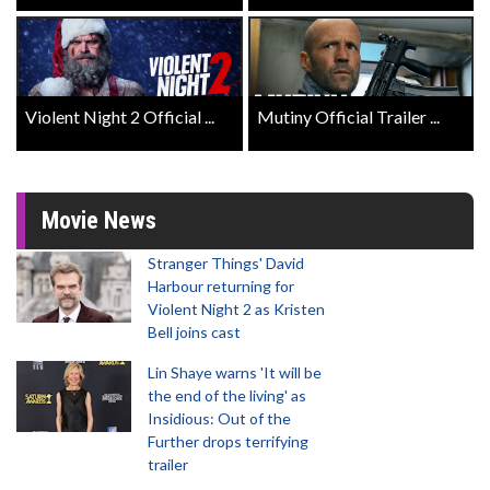
Violent Night 2 Official ...
Mutiny Official Trailer ...
Movie News
Stranger Things' David
Harbour returning for
Violent Night 2 as Kristen
Bell joins cast
Lin Shaye warns 'It will be
the end of the living' as
Insidious: Out of the
Further drops terrifying
trailer