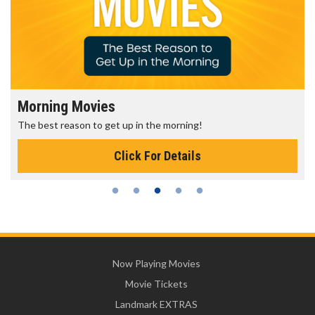
Morning Movies
The best reason to get up in the morning!
Click For Details
Now Playing Movies
Movie Tickets
Landmark EXTRAS