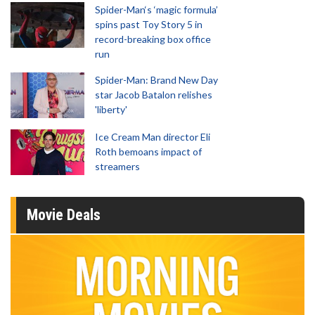
Spider-Man‘s ‘magic formula’
spins past Toy Story 5 in
record-breaking box office
run
Spider-Man: Brand New Day
star Jacob Batalon relishes
'liberty'
Ice Cream Man director Eli
Roth bemoans impact of
streamers
Movie Deals