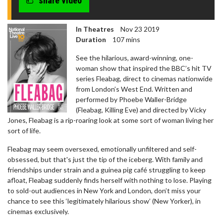
share video
In Theatres
Nov 23 2019
Duration
107 mins
See the hilarious, award-winning, one-
woman show that inspired the BBC’s hit TV
series Fleabag, direct to cinemas nationwide
from London’s West End. Written and
performed by Phoebe Waller-Bridge
(Fleabag, Killing Eve) and directed by Vicky
Jones, Fleabag is a rip-roaring look at some sort of woman living her
sort of life.
Fleabag may seem oversexed, emotionally unfiltered and self-
obsessed, but that's just the tip of the iceberg. With family and
friendships under strain and a guinea pig café struggling to keep
afloat, Fleabag suddenly finds herself with nothing to lose. Playing
to sold-out audiences in New York and London, don’t miss your
chance to see this ‘legitimately hilarious show’ (New Yorker), in
cinemas exclusively.