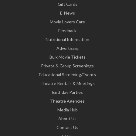
Gift Cards
E-News
Movie Lovers Care
Feedback
Nutritional Information
Advertising
Bulk Movie Tickets
Private & Group Screenings
Educational Screening/Events
Theatre Rentals & Meetings
Birthday Parties
Theatre Agencies
Media Hub
About Us
Contact Us