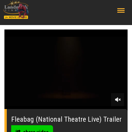
;
0
seconds
of
Fleabag (National Theatre Live) Trailer
30
seconds