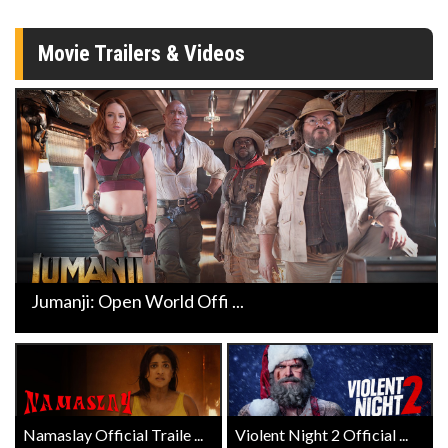
Movie Trailers & Videos
Jumanji: Open World Offi ...
Namaslay Official Traile ...
Violent Night 2 Official ...