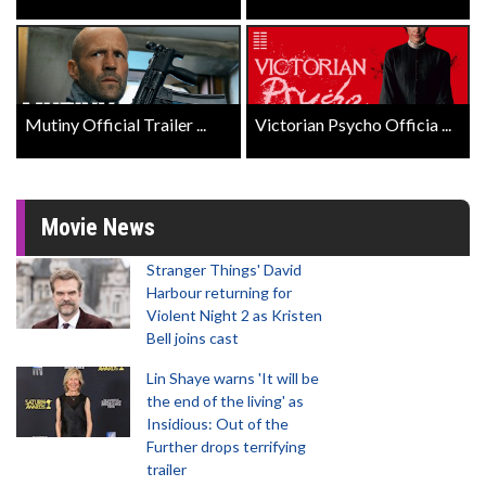
Mutiny Official Trailer ...
Victorian Psycho Officia ...
Movie News
Stranger Things' David
Harbour returning for
Violent Night 2 as Kristen
Bell joins cast
Lin Shaye warns 'It will be
the end of the living' as
Insidious: Out of the
Further drops terrifying
trailer