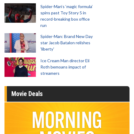
Spider-Man‘s ‘magic formula’
spins past Toy Story 5 in
record-breaking box office
run
Spider-Man: Brand New Day
star Jacob Batalon relishes
'liberty'
Ice Cream Man director Eli
Roth bemoans impact of
streamers
Movie Deals