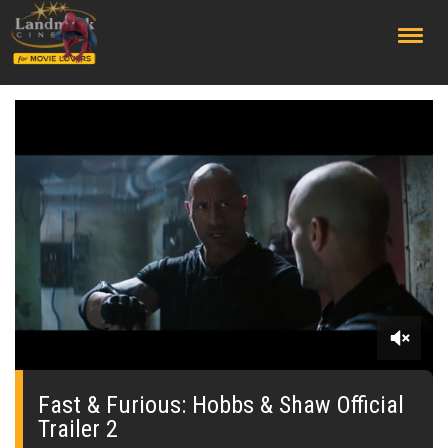
;
0
seconds
of
Fast & Furious: Hobbs & Shaw Official
0
Trailer 2
seconds