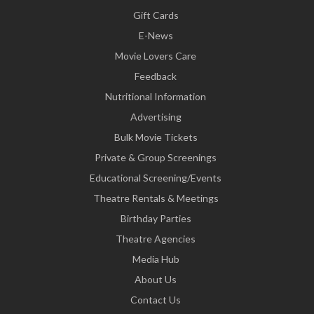
Gift Cards
E-News
Movie Lovers Care
Feedback
Nutritional Information
Advertising
Bulk Movie Tickets
Private & Group Screenings
Educational Screening/Events
Theatre Rentals & Meetings
Birthday Parties
Theatre Agencies
Media Hub
About Us
Contact Us