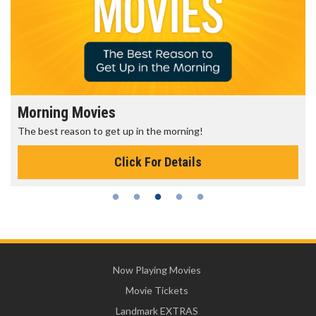
Morning Movies
The best reason to get up in the morning!
Click For Details
Now Playing Movies
Movie Tickets
Landmark EXTRAS