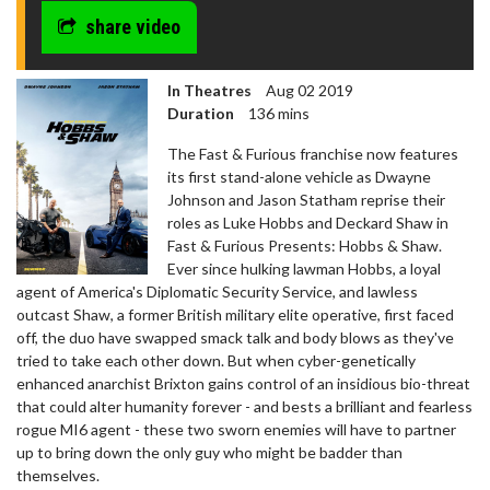
share video
In Theatres
Aug 02 2019
Duration
136 mins
The Fast & Furious franchise now features
its first stand-alone vehicle as Dwayne
Johnson and Jason Statham reprise their
roles as Luke Hobbs and Deckard Shaw in
Fast & Furious Presents: Hobbs & Shaw.
Ever since hulking lawman Hobbs, a loyal
agent of America's Diplomatic Security Service, and lawless
outcast Shaw, a former British military elite operative, first faced
off, the duo have swapped smack talk and body blows as they've
tried to take each other down. But when cyber-genetically
enhanced anarchist Brixton gains control of an insidious bio-threat
that could alter humanity forever - and bests a brilliant and fearless
rogue MI6 agent - these two sworn enemies will have to partner
up to bring down the only guy who might be badder than
themselves.