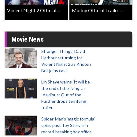
Violent Night 2 Official ...
Mutiny Official Trailer ...
Movie News
Stranger Things' David
Harbour returning for
Violent Night 2 as Kristen
Bell joins cast
Lin Shaye warns 'It will be
the end of the living' as
Insidious: Out of the
Further drops terrifying
trailer
Spider-Man‘s ‘magic formula’
spins past Toy Story 5 in
record-breaking box office