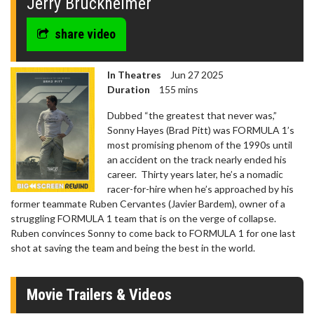
Jerry Bruckheimer
share video
In Theatres
Jun 27 2025
Duration
155 mins
Dubbed “the greatest that never was,”
Sonny Hayes (Brad Pitt) was FORMULA 1’s
most promising phenom of the 1990s until
an accident on the track nearly ended his
career. Thirty years later, he’s a nomadic
racer-for-hire when he’s approached by his
former teammate Ruben Cervantes (Javier Bardem), owner of a
struggling FORMULA 1 team that is on the verge of collapse.
Ruben convinces Sonny to come back to FORMULA 1 for one last
shot at saving the team and being the best in the world.
Movie Trailers & Videos