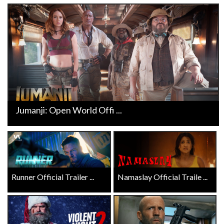
Jumanji: Open World Offi ...
Runner Official Trailer ...
Namaslay Official Traile ...