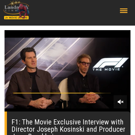
;
0
seconds
of
F1: The Movie Exclusive Interview with
59
Director Joseph Kosinski and Producer
seconds