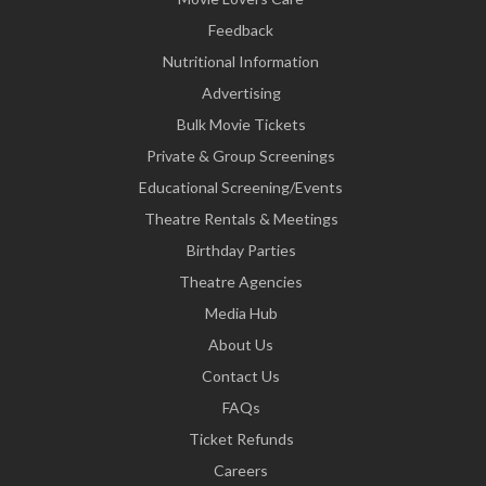
Feedback
Nutritional Information
Advertising
Bulk Movie Tickets
Private & Group Screenings
Educational Screening/Events
Theatre Rentals & Meetings
Birthday Parties
Theatre Agencies
Media Hub
About Us
Contact Us
FAQs
Ticket Refunds
Careers