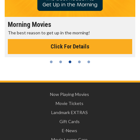
Morning Movies
The best reason to get up in the morning!
Click For Details
Now Playing Movies
Movie Tickets
Landmark EXTRAS
Gift Cards
E-News
Movie Lovers Care