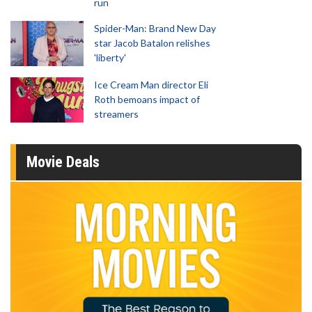
run
Spider-Man: Brand New Day
star Jacob Batalon relishes
'liberty'
Ice Cream Man director Eli
Roth bemoans impact of
streamers
Movie Deals