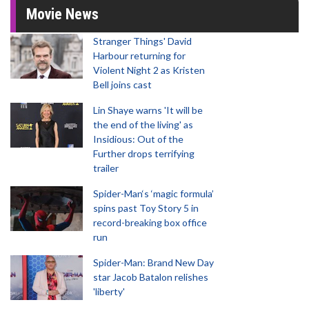
Movie News
Stranger Things' David
Harbour returning for
Violent Night 2 as Kristen
Bell joins cast
Lin Shaye warns 'It will be
the end of the living' as
Insidious: Out of the
Further drops terrifying
trailer
Spider-Man‘s ‘magic formula’
spins past Toy Story 5 in
record-breaking box office
run
Spider-Man: Brand New Day
star Jacob Batalon relishes
'liberty'