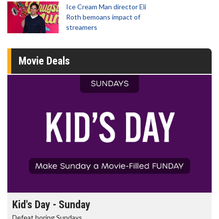
Ice Cream Man director Eli
Roth bemoans impact of
streamers
Movie Deals
Morning Movies
The best reason to get up in the morning!