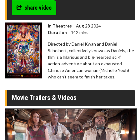
share video
In Theatres
Aug 28 2024
Duration
142 mins
Directed by Daniel Kwan and Daniel
Scheinert, collectively known as Daniels, the
film is a hilarious and big-hearted sci-fi
action-adventure about an exhausted
Chinese American woman (Michelle Yeoh)
who can't seem to finish her taxes.
Movie Trailers & Videos