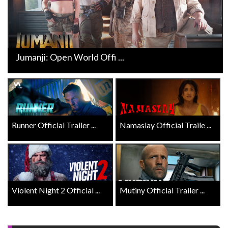
Jumanji: Open World Offi ...
Runner Official Trailer ...
Namaslay Official Traile ...
Violent Night 2 Official ...
Mutiny Official Trailer ...