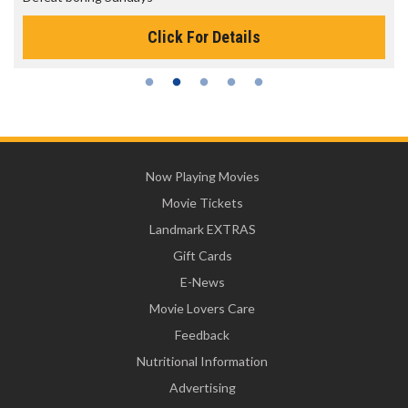
Click For Details
Now Playing Movies
Movie Tickets
Landmark EXTRAS
Gift Cards
E-News
Movie Lovers Care
Feedback
Nutritional Information
Advertising