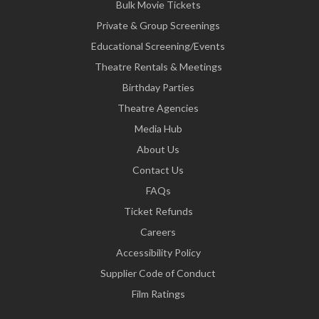
Bulk Movie Tickets
Private & Group Screenings
Educational Screening/Events
Theatre Rentals & Meetings
Birthday Parties
Theatre Agencies
Media Hub
About Us
Contact Us
FAQs
Ticket Refunds
Careers
Accessibility Policy
Supplier Code of Conduct
Film Ratings