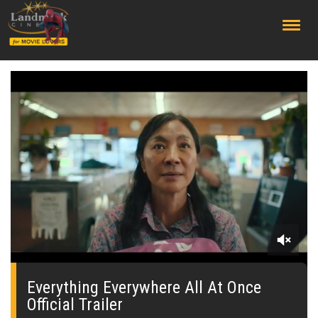
;
0
seconds
of
Everything Everywhere All At Once
0
Official Trailer
seconds