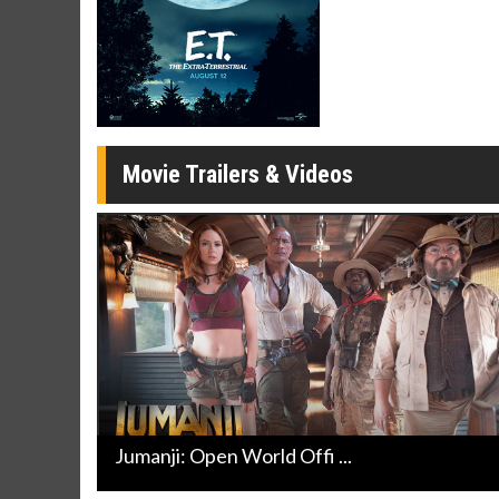
Movie Merch
Movie T
Collect 'em all!
Wednesdays 
Twosomes!
Click For Details
Movie Trailers & Videos
Jumanji: Open World Offi ...