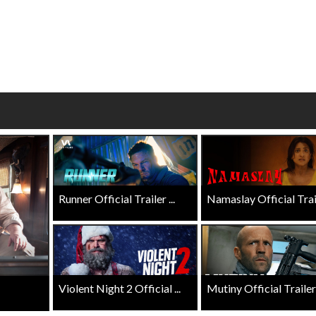
wosome - Wednesday
Kid's Day - Sunday
are made for Movie
Defeat boring Sundays
Click For Details
Click For Details
Runner Official Trailer ...
Namaslay Official Traile
Violent Night 2 Official ...
Mutiny Official Trailer .