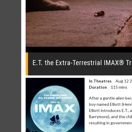
0
seconds
of
E.T. the Extra-Terrestrial IMAX® Tr
0
seconds
Volume
0%
In Theatres
Aug 12 
Duration
115 mins
After a gentle alien be
boy named Elliott (Henr
Elliott introduces E.T., 
Barrymore), and the chil
resulting in government 