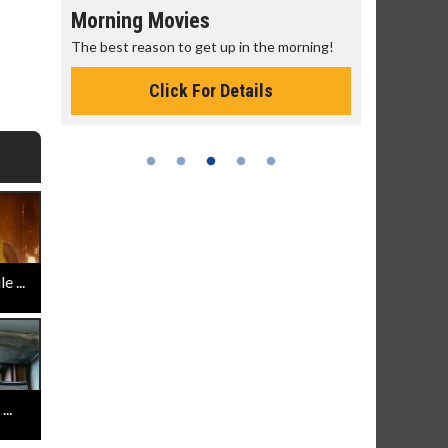
Morning Movies
Senior's
The best reason to get up in the morning!
Get more of
Monday for 
Click For Details
 ...
..