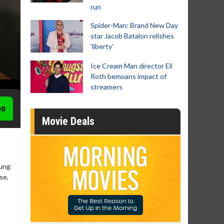
run
Spider-Man: Brand New Day
star Jacob Batalon relishes
'liberty'
Ice Cream Man director Eli
Roth bemoans impact of
streamers
eo
Movie Deals
oung
se,