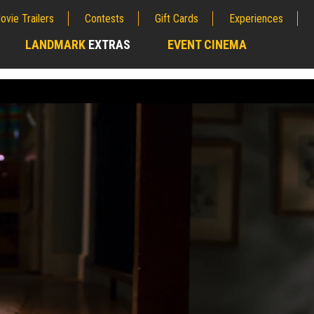
ovie Trailers
Contests
Gift Cards
Experiences
LANDMARK
EXTRAS
EVENT CINEMA
;