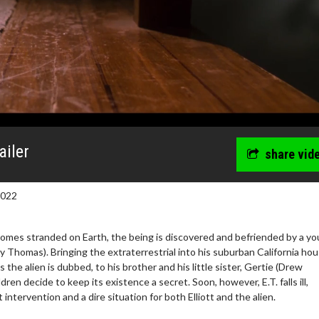
ailer
share vid
2022
comes stranded on Earth, the being is discovered and befriended by a y
y Thomas). Bringing the extraterrestrial into his suburban California hou
as the alien is dubbed, to his brother and his little sister, Gertie (Drew
dren decide to keep its existence a secret. Soon, however, E.T. falls ill,
intervention and a dire situation for both Elliott and the alien.