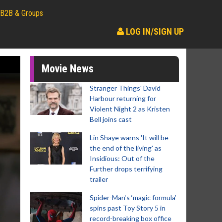
B2B & Groups
LOG IN/SIGN UP
Movie News
Stranger Things' David
Harbour returning for
Violent Night 2 as Kristen
Bell joins cast
Lin Shaye warns 'It will be
the end of the living' as
Insidious: Out of the
Further drops terrifying
trailer
Spider-Man‘s ‘magic formula’
spins past Toy Story 5 in
record-breaking box office