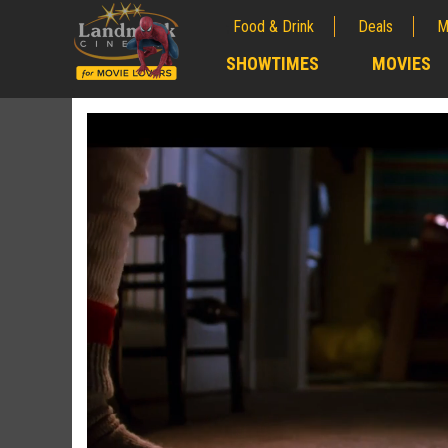
Food & Drink
Deals
M
;
SHOWTIMES
MOVIES
;