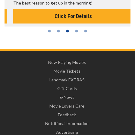
The best reason to get up in the morning!
Click For Details
Now Playing Movies
Movie Tickets
Landmark EXTRAS
Gift Cards
E-News
Movie Lovers Care
Feedback
Nutritional Information
Advertising