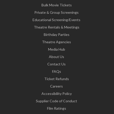
Bulk Movie Tickets
Private & Group Screenings
Educational Screening/Events
Theatre Rentals & Meetings
Birthday Parties
Theatre Agencies
Media Hub
About Us
Contact Us
FAQs
Ticket Refunds
Careers
Accessibility Policy
Supplier Code of Conduct
Film Ratings