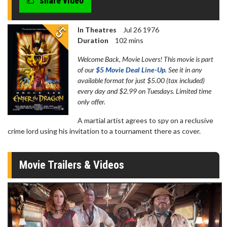
share video
In Theatres
Jul 26 1976
Duration
102 mins
Welcome Back, Movie Lovers! This movie is part
of our
$5 Movie Deal Line-Up
. See it in any
available format for just $5.00 (tax included)
every day and $2.99 on Tuesdays. Limited time
only offer.
A martial artist agrees to spy on a reclusive
crime lord using his invitation to a tournament there as cover.
Movie Trailers & Videos