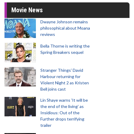
Movie News
Dwayne Johnson remains
philosophical about Moana
reviews
Bella Thorne is writing the
Spring Breakers sequel
Stranger Things' David
Harbour returning for
Violent Night 2 as Kristen
Bell joins cast
Lin Shaye warns 'It will be
the end of the living' as
Insidious: Out of the
Further drops terrifying
trailer