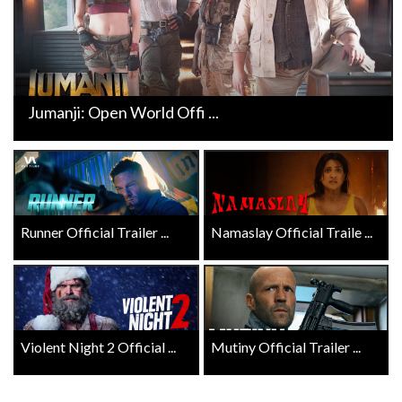
Jumanji: Open World Offi ...
Runner Official Trailer ...
Namaslay Official Traile ...
Violent Night 2 Official ...
Mutiny Official Trailer ...