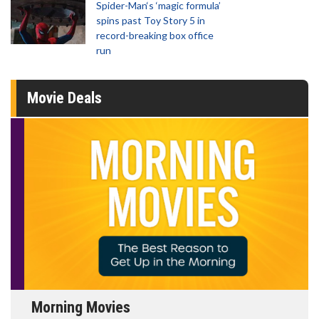
Spider-Man‘s ‘magic formula’
spins past Toy Story 5 in
record-breaking box office
run
Movie Deals
Morning Movies