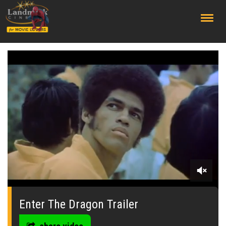
;
0
seconds
of
Enter The Dragon Trailer
0
seconds