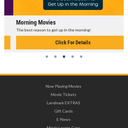
Morning Movies
The best reason to get up in the morning!
Click For Details
Now Playing Movies
Movie Tickets
Landmark EXTRAS
Gift Cards
E-News
Movie Lovers Care