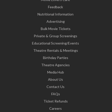
Feedback
Nutritional Information
Advertising
Bulk Movie Tickets
Private & Group Screenings
Educational Screening/Events
Theatre Rentals & Meetings
Birthday Parties
Theatre Agencies
Media Hub
About Us
Contact Us
FAQs
Ticket Refunds
Careers