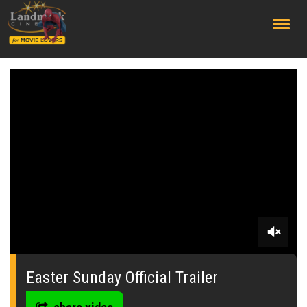
;
0
seconds
of
Easter Sunday Official Trailer
2
minutes,
45