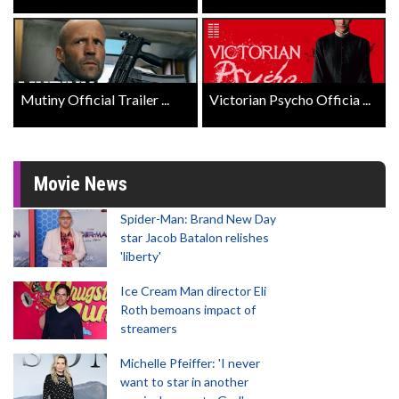
Mutiny Official Trailer ...
Victorian Psycho Officia ...
Movie News
Spider-Man: Brand New Day
star Jacob Batalon relishes
'liberty'
Ice Cream Man director Eli
Roth bemoans impact of
streamers
Michelle Pfeiffer: 'I never
want to star in another