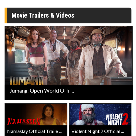
Movie Trailers & Videos
Jumanji: Open World Offi ...
Namaslay Official Traile ...
Violent Night 2 Official ...