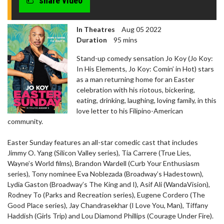
share video
seconds
In Theatres
Aug 05 2022
Duration
95 mins
Stand-up comedy sensation Jo Koy (Jo Koy:
In His Elements, Jo Koy: Comin’ in Hot) stars
as a man returning home for an Easter
celebration with his riotous, bickering,
eating, drinking, laughing, loving family, in this
love letter to his Filipino-American
community.
Easter Sunday features an all-star comedic cast that includes
Jimmy O. Yang (Silicon Valley series), Tia Carrere (True Lies,
Wayne’s World films), Brandon Wardell (Curb Your Enthusiasm
series), Tony nominee Eva Noblezada (Broadway’s Hadestown),
Lydia Gaston (Broadway’s The King and I), Asif Ali (WandaVision),
Rodney To (Parks and Recreation series), Eugene Cordero (The
Good Place series), Jay Chandrasekhar (I Love You, Man), Tiffany
Haddish (Girls Trip) and Lou Diamond Phillips (Courage Under Fire).