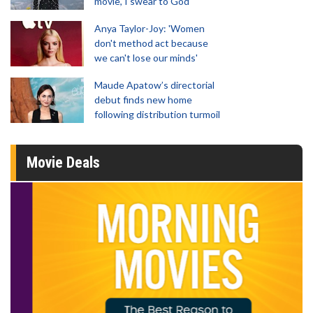
movie, I swear to God'
Anya Taylor-Joy: 'Women
don't method act because
we can't lose our minds'
Maude Apatow’s directorial
debut finds new home
following distribution turmoil
Movie Deals