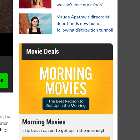
we can't lose our minds'
Maude Apatow’s directorial
debut finds new home
following distribution turmoil
Movie Deals
eo
ic, but
Morning Movies
Senior's
onor
 big
The best reason to get up in the morning!
Get more of
Monday for 