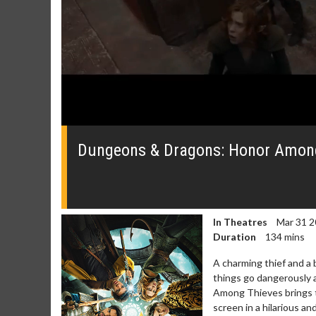
0
seconds
of
Dungeons & Dragons: Honor Among 
0
seconds
Volume
0%
In Theatres
Mar 31 2
Duration
134 mins
A charming thief and a b
Movie Merch
Movie T
things go dangerously
Among Thieves brings th
Collect 'em all!
Wednesdays 
screen in a hilarious a
Twosomes!