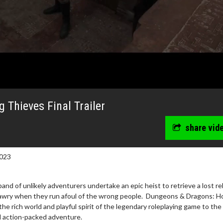
Thieves Final Trailer
share vid
023
and of unlikely adventurers undertake an epic heist to retrieve a lost rel
wosome - Wednesday
Kid's Day - Sunday
 awry when they run afoul of the wrong people. Dungeons & Dragons: H
e rich world and playful spirit of the legendary roleplaying game to the
are made for Movie
Defeat boring Sundays
nd action-packed adventure.