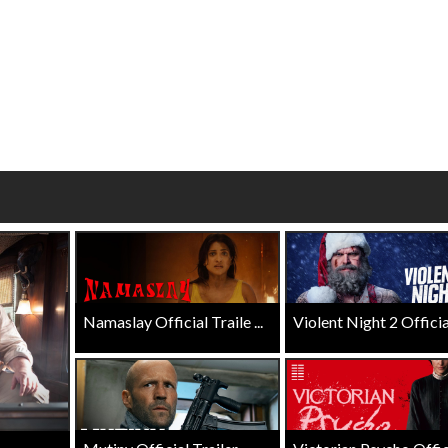
Click For Details
Click For Details
Namaslay Official Traile ...
Violent Night 2 Official 