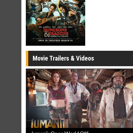
Click For Details
Movie Trailers & Videos