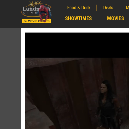
Food & Drink
Deals
M
;
SHOWTIMES
MOVIES
;