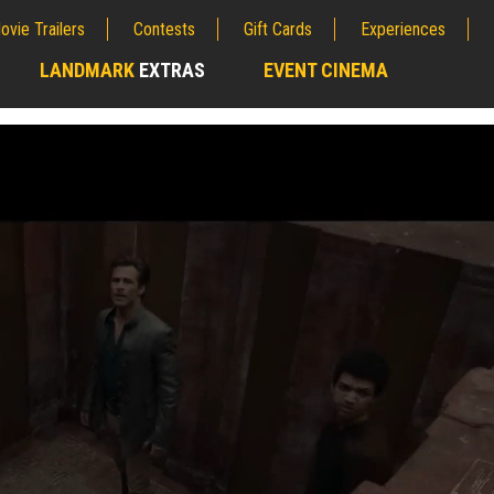
ovie Trailers
Contests
Gift Cards
Experiences
LANDMARK
EXTRAS
EVENT CINEMA
;