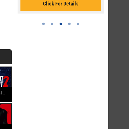
Click For Details
...