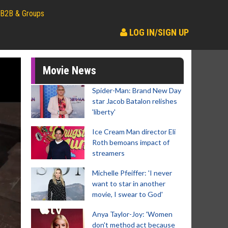
B2B & Groups
LOG IN/SIGN UP
Movie News
Spider-Man: Brand New Day
star Jacob Batalon relishes
'liberty'
Ice Cream Man director Eli
Roth bemoans impact of
streamers
Michelle Pfeiffer: 'I never
want to star in another
movie, I swear to God'
Anya Taylor-Joy: 'Women
don't method act because