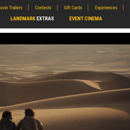
ovie Trailers
Contests
Gift Cards
Experiences
LANDMARK
EXTRAS
EVENT CINEMA
;