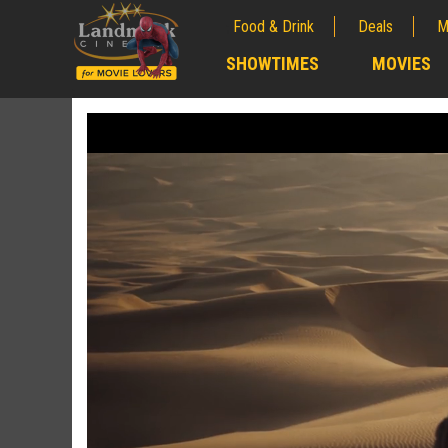
Food & Drink
Deals
M
;
SHOWTIMES
MOVIES
;