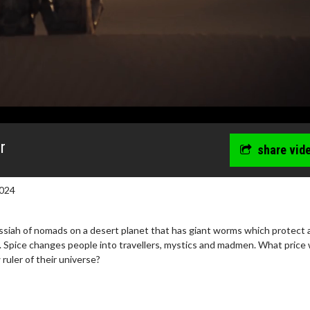
r
share vid
024
iah of nomads on a desert planet that has giant worms which protect 
 Spice changes people into travellers, mystics and madmen. What price w
uler of their universe?