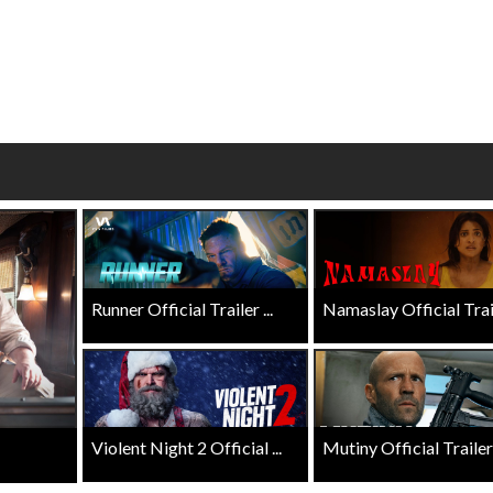
wosome - Wednesday
Kid's Day - Sunday
are made for Movie
Defeat boring Sundays
Click For Details
Click For Details
Runner Official Trailer ...
Namaslay Official Traile
Violent Night 2 Official ...
Mutiny Official Trailer .