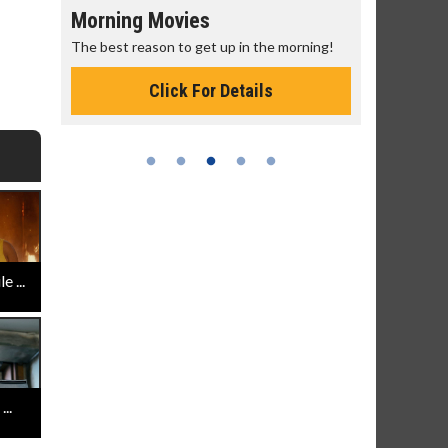
Morning Movies
Senior's
The best reason to get up in the morning!
Get more of
Monday for 
Click For Details
 ...
..