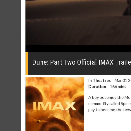
0
seconds
of
Dune: Part Two Official IMAX Traile
0
seconds
Volume
0%
In Theatres
Mar 01 2
Duration
166 mins
A boy becomes the Mess
commodity called Spice.
pay to become the new r