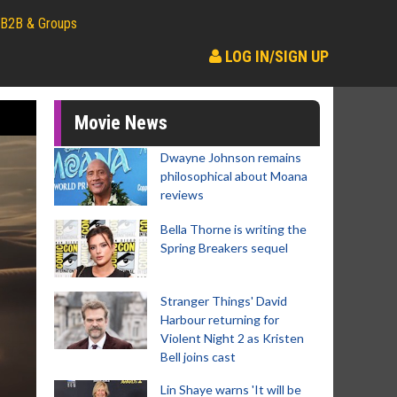
B2B & Groups
LOG IN/SIGN UP
Movie News
Dwayne Johnson remains
philosophical about Moana
reviews
Bella Thorne is writing the
Spring Breakers sequel
Stranger Things' David
Harbour returning for
Violent Night 2 as Kristen
Bell joins cast
Lin Shaye warns 'It will be