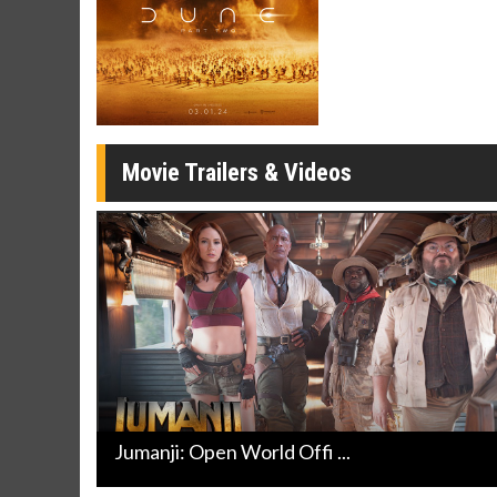
Movie Merch
Movie T
Collect 'em all!
Wednesdays 
Twosomes!
Click For Details
Movie Trailers & Videos
Jumanji: Open World Offi ...