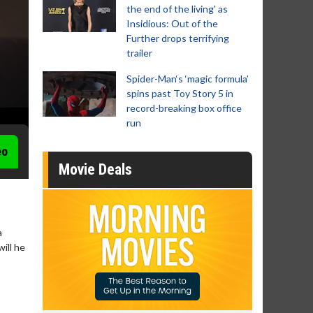
the end of the living' as
Insidious: Out of the
Further drops terrifying
trailer
Spider-Man‘s ‘magic formula’
spins past Toy Story 5 in
record-breaking box office
run
eo
Movie Deals
a
ill he