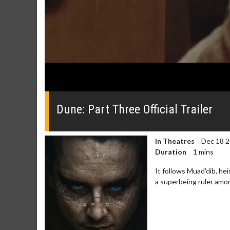
0
seconds
of
Dune: Part Three Official Trailer
0
seconds
Volume
0%
In Theatres
Dec 18 
Duration
1 mins
It follows Muad'dib, he
a superbeing ruler amo