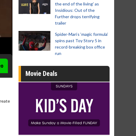
the end of the living' as
Insidious: Out of the
Further drops terrifying
trailer
Spider-Man‘s ‘magic formula’
spins past Toy Story 5 in
record-breaking box office
run
eo
Movie Deals
create