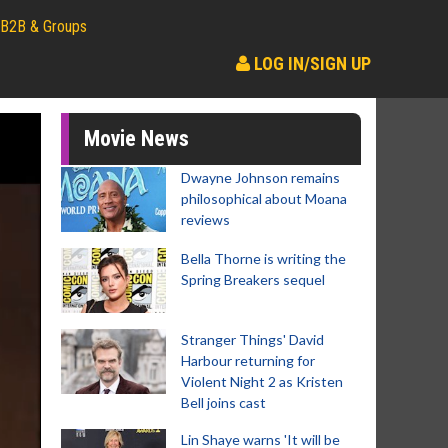
B2B & Groups
LOG IN/SIGN UP
Movie News
Dwayne Johnson remains
philosophical about Moana
reviews
Bella Thorne is writing the
Spring Breakers sequel
Stranger Things' David
Harbour returning for
Violent Night 2 as Kristen
Bell joins cast
Lin Shaye warns 'It will be