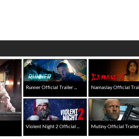
erch
Movie Twosome - Wednes
l!
Wednesdays are made for Movie
Twosomes!
Click For Details
Click For Details
Runner Official Trailer ...
Namaslay Official Traile
Violent Night 2 Official ...
Mutiny Official Trailer .