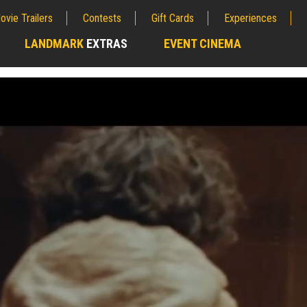
ovie Trailers
Contests
Gift Cards
Experiences
LANDMARK
EXTRAS
EVENT CINEMA
;