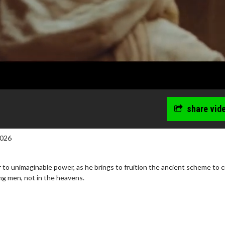
share vid
2026
ir to unimaginable power, as he brings to fruition the ancient scheme to 
ng men, not in the heavens.