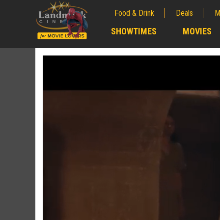
Food & Drink
Deals
M
;
SHOWTIMES
MOVIES
;