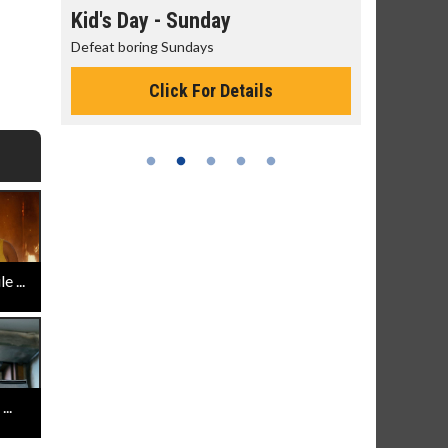
day
Kid's Day - Sunday
Morning
Defeat boring Sundays
The best rea
Click For Details
 ...
..