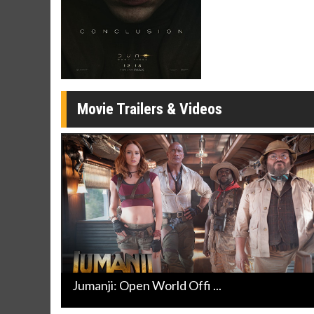
Movie M
Collect 'em al
Movie Trailers & Videos
Jumanji: Open World Offi ...