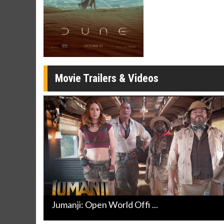
Movie Twosome - Wednesday
Kid's Day
Wednesdays are made for Movie
Defeat bori
Twosomes!
Click For Details
Movie Trailers & Videos
Jumanji: Open World Offi ...