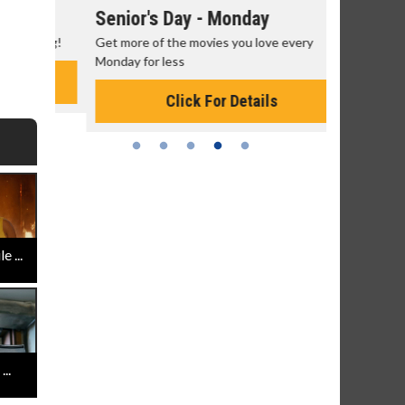
Senior's Day - Monday
Movie M
rning!
Get more of the movies you love every
Collect 'em a
Monday for less
Click For Details
 ...
..