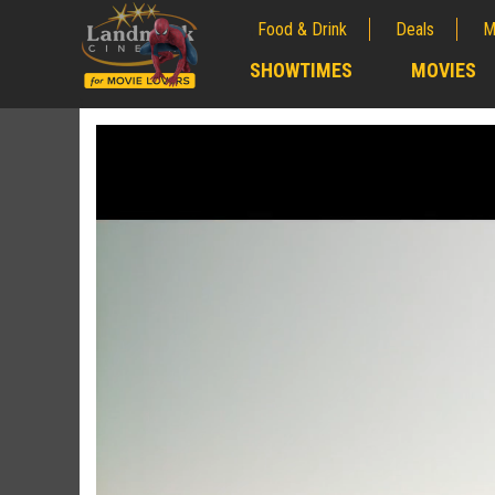
Food & Drink
Deals
M
;
SHOWTIMES
MOVIES
;