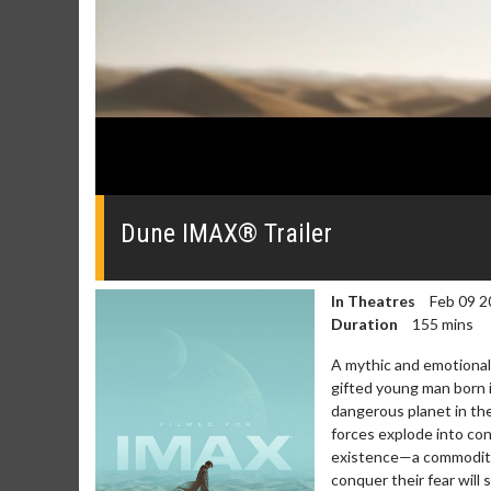
0
seconds
of
Dune IMAX® Trailer
0
seconds
Volume
0%
In Theatres
Feb 09 2
Duration
155 mins
A mythic and emotionally
gifted young man born 
dangerous planet in the
forces explode into con
existence—a commodity
conquer their fear will 