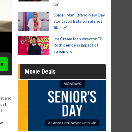
run
Spider-Man: Brand New Day
star Jacob Batalon relishes
'liberty'
Ice Cream Man director Eli
Roth bemoans impact of
streamers
eo
Movie Deals
ant and
most
nt
an