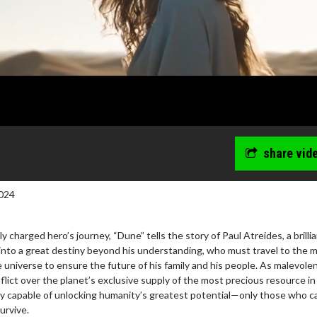
share vid
024
 charged hero’s journey, “Dune” tells the story of Paul Atreides, a brilli
into a great destiny beyond his understanding, who must travel to the 
 universe to ensure the future of his family and his people. As malevole
flict over the planet’s exclusive supply of the most precious resource in
 capable of unlocking humanity’s greatest potential—only those who c
survive.