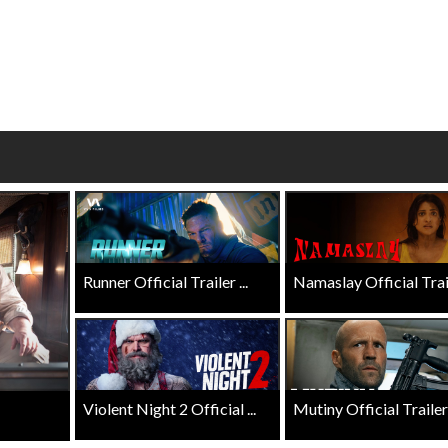
 - Sunday
Morning Movies
ng Sundays
The best reason to get up in the mo
Click For Details
Click For Details
Runner Official Trailer ...
Namaslay Official Traile
Violent Night 2 Official ...
Mutiny Official Trailer .