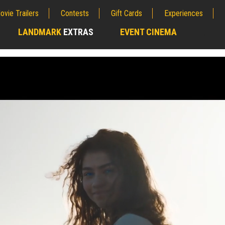
ovie Trailers
Contests
Gift Cards
Experiences
LANDMARK
EXTRAS
EVENT CINEMA
;