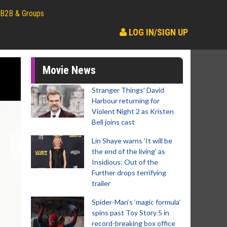
B2B & Groups
LOG IN/SIGN UP
Movie News
Stranger Things' David
Harbour returning for
Violent Night 2 as Kristen
Bell joins cast
Lin Shaye warns 'It will be
the end of the living' as
Insidious: Out of the
Further drops terrifying
trailer
Spider-Man‘s ‘magic formula’
spins past Toy Story 5 in
record-breaking box office