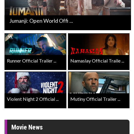
Jumanji: Open World Offi ...
Runner Official Trailer ...
Namaslay Official Traile ...
Violent Night 2 Official ...
Mutiny Official Trailer ...
Movie News