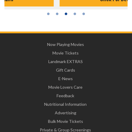
Now Playing Movies
Movie Tickets
Landmark EXTRAS
Gift Cards
E-News
Movie Lovers Care
Feedback
Nutritional Information
Advertising
Bulk Movie Tickets
Private & Group Screenings