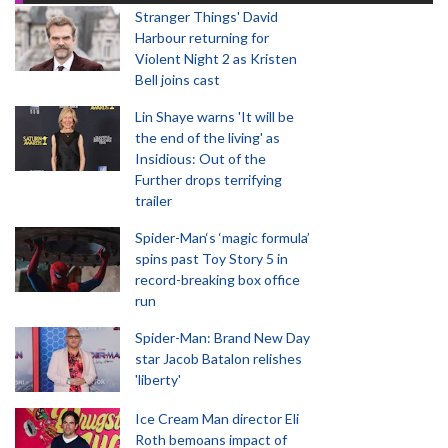
Stranger Things' David
Harbour returning for
Violent Night 2 as Kristen
Bell joins cast
Lin Shaye warns 'It will be
the end of the living' as
Insidious: Out of the
Further drops terrifying
trailer
Spider-Man‘s ‘magic formula’
spins past Toy Story 5 in
record-breaking box office
run
Spider-Man: Brand New Day
star Jacob Batalon relishes
'liberty'
Ice Cream Man director Eli
Roth bemoans impact of