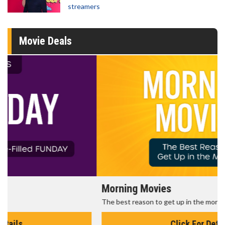
streamers
Movie Deals
Morning Movies
The best reason to get up in the morning!
Click For Details