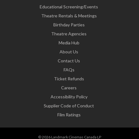
Educational Screening/Events
Theatre Rentals & Meetings
Birthday Parties
Theatre Agencies
Media Hub
About Us
Contact Us
FAQs
Ticket Refunds
Careers
Accessibility Policy
Supplier Code of Conduct
Film Ratings
© 2026 Landmark Cinemas Canada LP