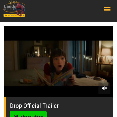
;
0
seconds
of
Drop Official Trailer
0
seconds