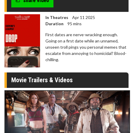
share video
In Theatres
Apr 11 2025
Duration
95 mins
First dates are nerve-wracking enough.
Going on a first date while an unnamed,
unseen troll pings you personal memes that
escalate from annoying to homicidal? Blood-
chilling.
Movie Trailers & Videos