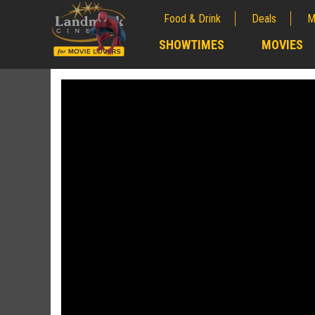
Food & Drink
Deals
M
;
SHOWTIMES
MOVIES
;