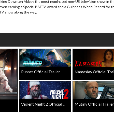
making Downton Abbey the most nominated non-US television show in th
wosome - Wednesday
Kid's Day - Sunday
 even earning a Special BAFTA award and a Guinness World Record for t
are made for Movie
Defeat boring Sundays
d TV show along the way.
Click For Details
Click For Details
Runner Official Trailer ...
Namaslay Official Traile
Violent Night 2 Official ...
Mutiny Official Trailer .