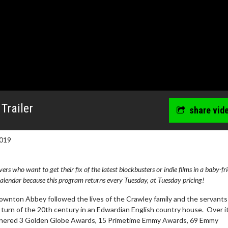
Trailer
share vid
019
s who want to get their fix of the latest blockbusters or indie films in a baby-fr
lendar because this program returns every Tuesday, at Tuesday pricing!
Downton Abbey followed the lives of the Crawley family and the servant
turn of the 20th century in an Edwardian English country house. Over i
arnered 3 Golden Globe Awards, 15 Primetime Emmy Awards, 69 Emmy