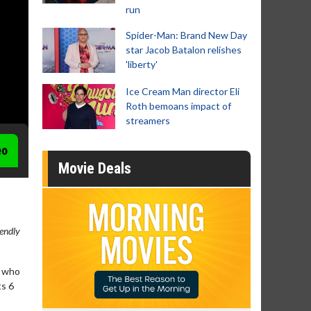
run
Spider-Man: Brand New Day
star Jacob Batalon relishes
'liberty'
Ice Cream Man director Eli
Roth bemoans impact of
streamers
eo
Movie Deals
iendly
s who
ts 6