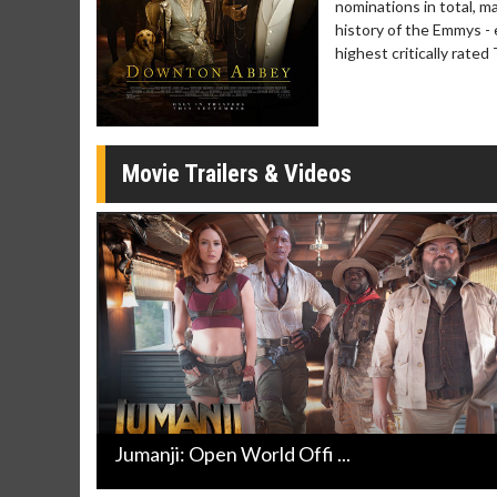
nominations in total, 
Movie Merch
Movie T
history of the Emmys -
Collect 'em all!
Wednesdays 
highest critically rate
Twosomes!
Click For Details
Movie Trailers & Videos
Jumanji: Open World Offi ...