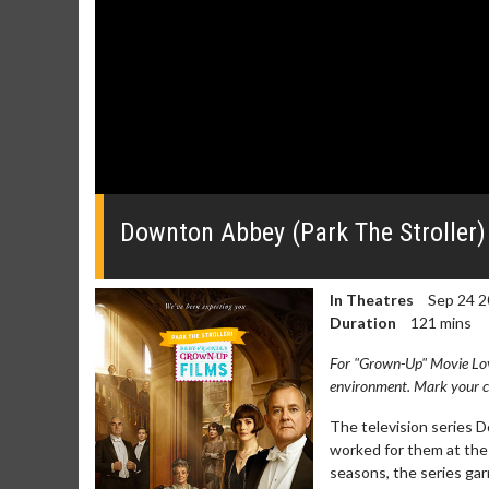
0
of
2
Downton Abbey (Park The Stroller) 
minutes,
24
seconds
Volume
0%
In Theatres
Sep 24 2
Duration
121 mins
For "Grown-Up" Movie Lover
environment. Mark your ca
The television series 
worked for them at the 
seasons, the series g