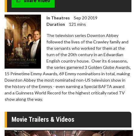
share video
In Theatres
Sep 20 2019
Duration
121 mins
The television series Downton Abbey
followed the lives of the Crawley family and
the servants who worked for them at the
turn of the 20th century in an Edwardian
English country house. Over its 6 seasons,
the series garnered 3 Golden Globe Awards,
15 Primetime Emmy Awards, 69 Emmy nominations in total, making
Downton Abbey the most nominated non-US television show in
the history of the Emmys - even earning a Special BAFTA award
and a Guinness World Record for the highest critically rated TV
show along the way.
Movie Trailers & Videos