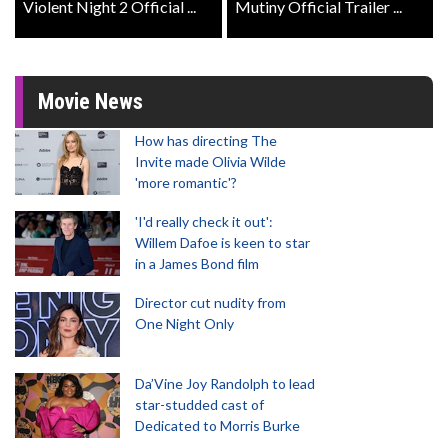
Violent Night 2 Official ...
Mutiny Official Trailer ...
Movie News
How has directing The
Invite made Olivia Wilde
'more romantic'?
'I'd really check it out':
Willem Dafoe is keen to star
in a James Bond film
Director cut nudity from
One Night Only
Da’Vine Joy Randolph to lead
star-studded cast of
Dedicated to Morris Burke