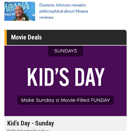
Dwayne Johnson remains
philosophical about Moana
reviews
Movie Deals
Morning Movies
The best reason to get up in the morning!