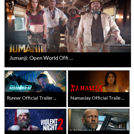
Jumanji: Open World Offi ...
Runner Official Trailer ...
Namaslay Official Traile ...