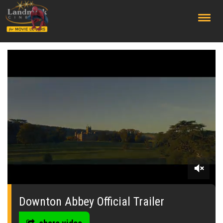
;
0
seconds
of
Downton Abbey Official Trailer
0
seconds