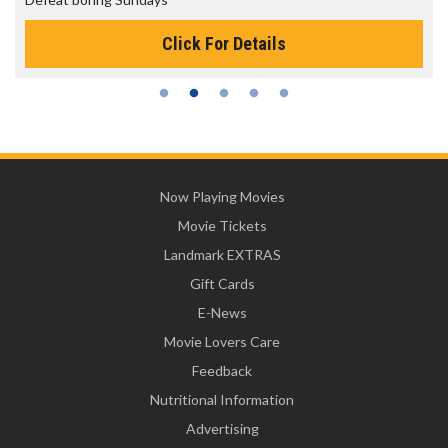
Click For Details
Now Playing Movies
Movie Tickets
Landmark EXTRAS
Gift Cards
E-News
Movie Lovers Care
Feedback
Nutritional Information
Advertising