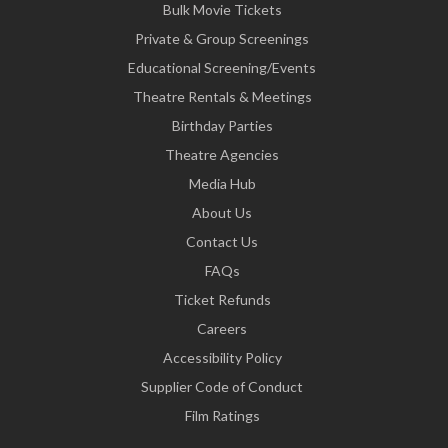
Bulk Movie Tickets
Private & Group Screenings
Educational Screening/Events
Theatre Rentals & Meetings
Birthday Parties
Theatre Agencies
Media Hub
About Us
Contact Us
FAQs
Ticket Refunds
Careers
Accessibility Policy
Supplier Code of Conduct
Film Ratings