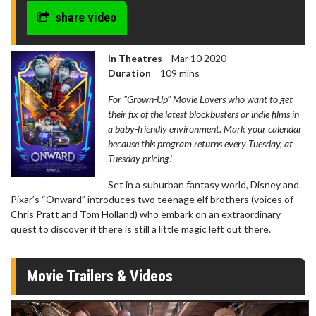
share video
In Theatres
Mar 10 2020
Duration
109 mins
For "Grown-Up" Movie Lovers who want to get
their fix of the latest blockbusters or indie films in
a baby-friendly environment. Mark your calendar
because this program returns every Tuesday, at
Tuesday pricing!
Set in a suburban fantasy world, Disney and
Pixar’s “Onward” introduces two teenage elf brothers (voices of
Chris Pratt and Tom Holland) who embark on an extraordinary
quest to discover if there is still a little magic left out there.
Movie Trailers & Videos