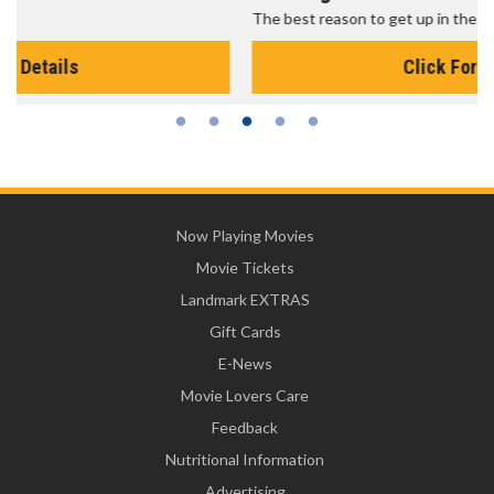
The best reason to get up in the morning!
Click For Details
Now Playing Movies
Movie Tickets
Landmark EXTRAS
Gift Cards
E-News
Movie Lovers Care
Feedback
Nutritional Information
Advertising