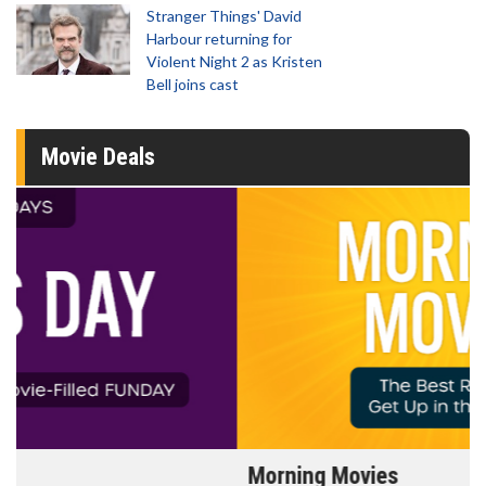
Stranger Things' David
Harbour returning for
Violent Night 2 as Kristen
Bell joins cast
Movie Deals
Morning Movies