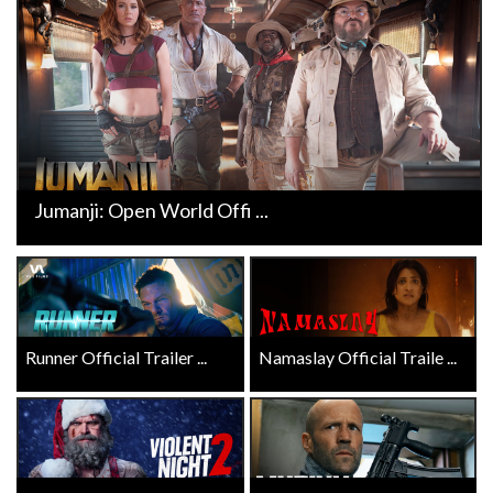
Jumanji: Open World Offi ...
Runner Official Trailer ...
Namaslay Official Traile ...