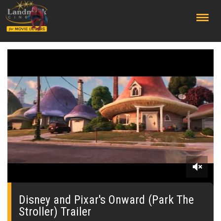
;
0
of
2
Disney and Pixar's Onward (Park The
minutes,
Stroller) Trailer
25
seconds