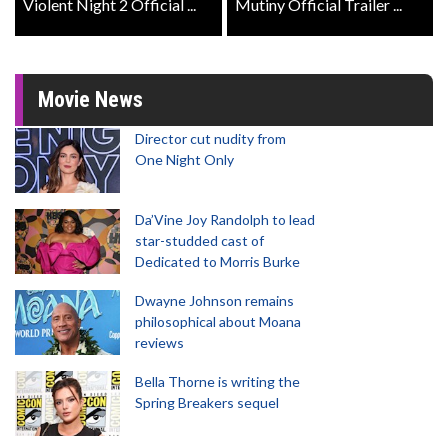
Violent Night 2 Official ...
Mutiny Official Trailer ...
Movie News
Director cut nudity from
One Night Only
Da’Vine Joy Randolph to lead
star-studded cast of
Dedicated to Morris Burke
Dwayne Johnson remains
philosophical about Moana
reviews
Bella Thorne is writing the
Spring Breakers sequel