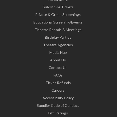
Bulk Movie Tickets
Private & Group Screenings
Educational Screening/Events
Theatre Rentals & Meetings
Birthday Parties
Theatre Agencies
Media Hub
About Us
Contact Us
FAQs
Ticket Refunds
Careers
Accessibility Policy
Supplier Code of Conduct
Film Ratings