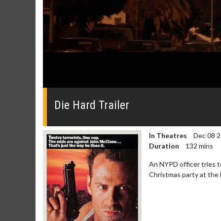
0
seconds
of
Die Hard Trailer
0
seconds
Volume
0%
In Theatres
Dec 08 
Duration
132 mins
An NYPD officer tries t
Christmas party at the 