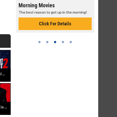
Morning Movies
Senior's
The best reason to get up in the morning!
Get more of
Monday for 
Click For Details
...
 ...