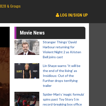
B2B & Groups
LOG IN/SIGN UP
Movie News
Stranger Things' David
Harbour returning for
Violent Night 2 as Kristen
Bell joins cast
Lin Shaye warns 'It will be
the end of the living' as
Insidious: Out of the
Further drops terrifying
trailer
Spider-Man‘s ‘magic formula’
spins past Toy Story 5 in
record-breaking box office