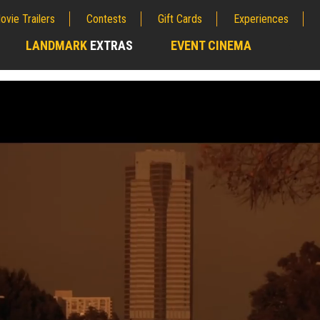
ovie Trailers
Contests
Gift Cards
Experiences
LANDMARK
EXTRAS
EVENT CINEMA
;