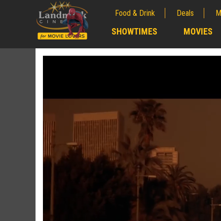
Food & Drink
Deals
M
;
SHOWTIMES
MOVIES
;