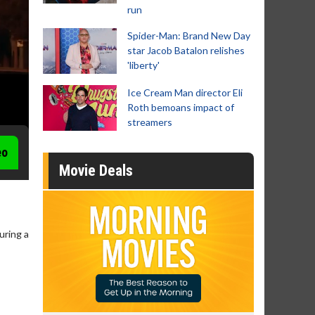
run
Spider-Man: Brand New Day
star Jacob Batalon relishes
'liberty'
Ice Cream Man director Eli
Roth bemoans impact of
streamers
eo
Movie Deals
uring a