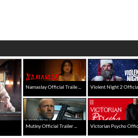
wosome - Wednesday
Kid's Day - Sunday
are made for Movie
Defeat boring Sundays
Click For Details
Click For Details
Namaslay Official Traile ...
Violent Night 2 Official 
Mutiny Official Trailer ...
Victorian Psycho Officia