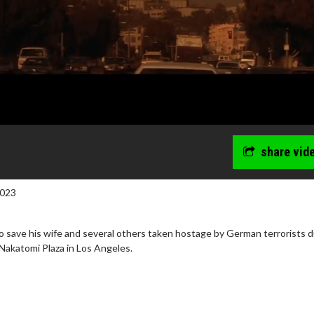
share vid
2023
o save his wife and several others taken hostage by German terrorists d
Nakatomi Plaza in Los Angeles.