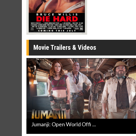
Movie Merch
Movie T
Collect 'em all!
Wednesdays 
Twosomes!
Click For Details
Movie Trailers & Videos
Jumanji: Open World Offi ...