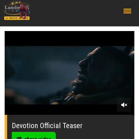
;
0
seconds
of
Devotion Official Teaser
0
seconds