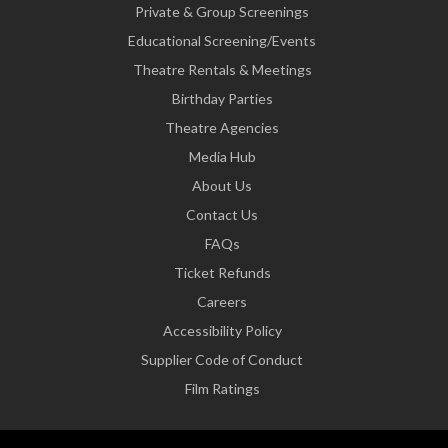
Private & Group Screenings
Educational Screening/Events
Theatre Rentals & Meetings
Birthday Parties
Theatre Agencies
Media Hub
About Us
Contact Us
FAQs
Ticket Refunds
Careers
Accessibility Policy
Supplier Code of Conduct
Film Ratings