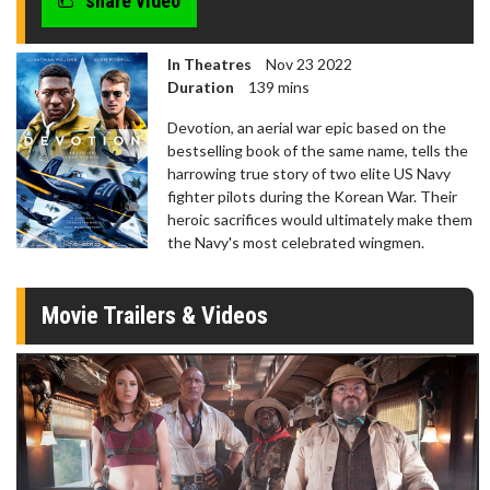
share video
In Theatres
Nov 23 2022
Duration
139 mins
Devotion, an aerial war epic based on the
bestselling book of the same name, tells the
harrowing true story of two elite US Navy
fighter pilots during the Korean War. Their
heroic sacrifices would ultimately make them
the Navy's most celebrated wingmen.
Movie Trailers & Videos