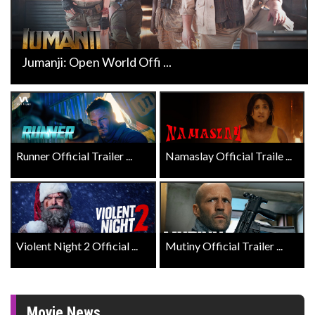
Jumanji: Open World Offi ...
Runner Official Trailer ...
Namaslay Official Traile ...
Violent Night 2 Official ...
Mutiny Official Trailer ...
Movie News