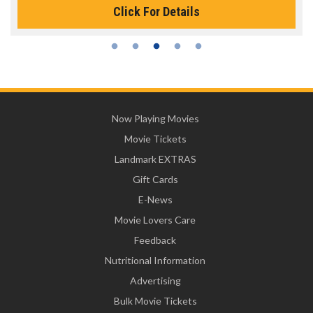
Click For Details
Now Playing Movies
Movie Tickets
Landmark EXTRAS
Gift Cards
E-News
Movie Lovers Care
Feedback
Nutritional Information
Advertising
Bulk Movie Tickets