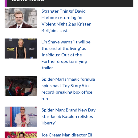
Stranger Things' David
Harbour returning for
Violent Night 2 as Kristen
Bell joins cast
Lin Shaye warns 'It will be
the end of the living' as
Insidious: Out of the
Further drops terrifying
trailer
Spider-Man‘s ‘magic formula’
spins past Toy Story 5 in
record-breaking box office
run
Spider-Man: Brand New Day
star Jacob Batalon relishes
'liberty'
Ice Cream Man director Eli