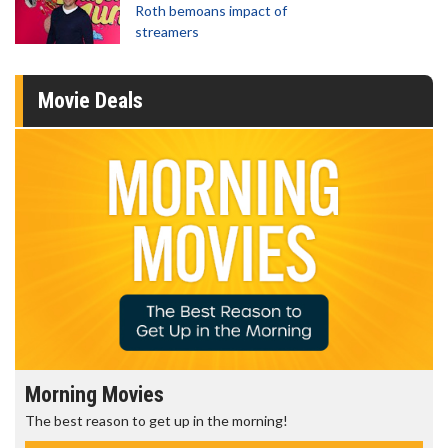
Roth bemoans impact of
streamers
Movie Deals
Morning Movies
The best reason to get up in the morning!