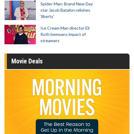
Spider-Man: Brand New Day
star Jacob Batalon relishes
'liberty'
Ice Cream Man director Eli
Roth bemoans impact of
streamers
Movie Deals