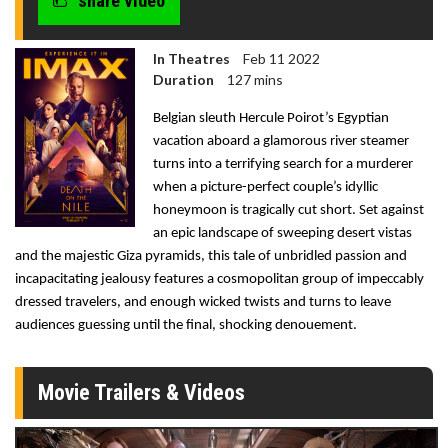
share video
In Theatres
Feb 11 2022
Duration
127 mins
Belgian sleuth Hercule Poirot’s Egyptian
vacation aboard a glamorous river steamer
turns into a terrifying search for a murderer
when a picture-perfect couple’s idyllic
honeymoon is tragically cut short. Set against
an epic landscape of sweeping desert vistas
and the majestic Giza pyramids, this tale of unbridled passion and
incapacitating jealousy features a cosmopolitan group of impeccably
dressed travelers, and enough
wicked twists and turns to leave
audiences guessing until the final, shocking denouement.
Movie Trailers & Videos