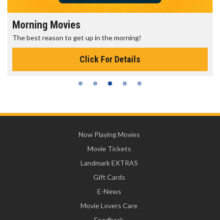
Morning Movies
The best reason to get up in the morning!
Click For Details
Now Playing Movies
Movie Tickets
Landmark EXTRAS
Gift Cards
E-News
Movie Lovers Care
Feedback