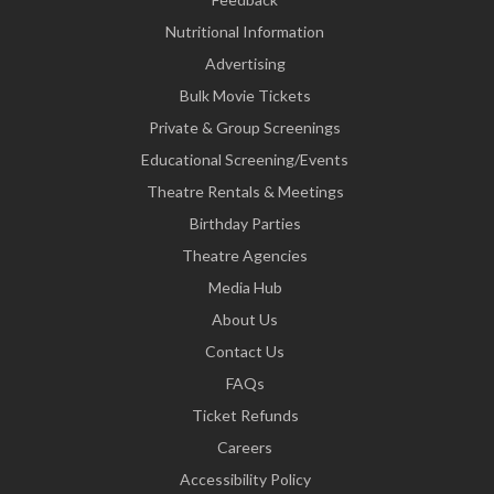
Nutritional Information
Advertising
Bulk Movie Tickets
Private & Group Screenings
Educational Screening/Events
Theatre Rentals & Meetings
Birthday Parties
Theatre Agencies
Media Hub
About Us
Contact Us
FAQs
Ticket Refunds
Careers
Accessibility Policy