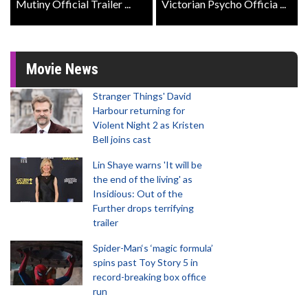
Mutiny Official Trailer ...
Victorian Psycho Officia ...
Movie News
Stranger Things' David
Harbour returning for
Violent Night 2 as Kristen
Bell joins cast
Lin Shaye warns 'It will be
the end of the living' as
Insidious: Out of the
Further drops terrifying
trailer
Spider-Man‘s ‘magic formula’
spins past Toy Story 5 in
record-breaking box office
run