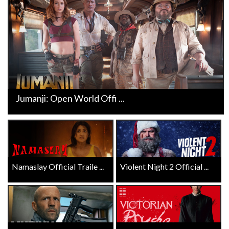
Jumanji: Open World Offi ...
Namaslay Official Traile ...
Violent Night 2 Official ...