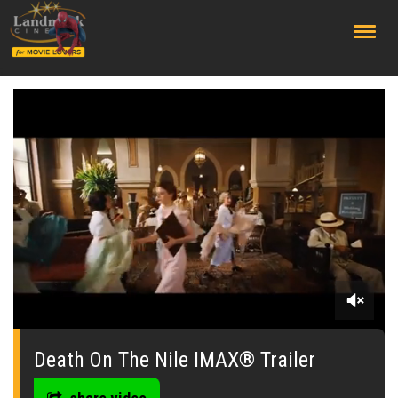
;
0
seconds
of
Death On The Nile IMAX® Trailer
0
seconds