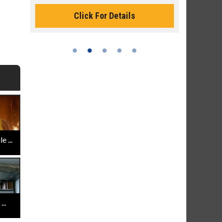
Click For Details
Cli
 ...
..