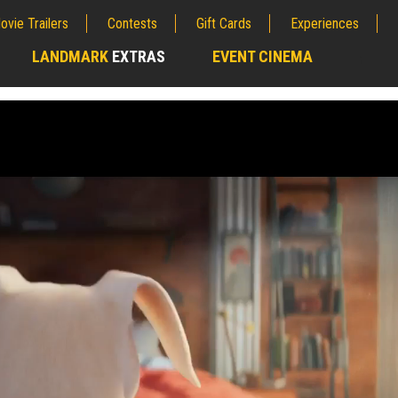
ovie Trailers
Contests
Gift Cards
Experiences
LANDMARK
EXTRAS
EVENT CINEMA
;