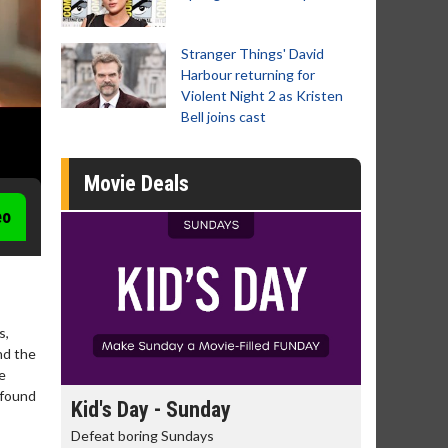
Stranger Things' David
Harbour returning for
Violent Night 2 as Kristen
Bell joins cast
Movie Deals
eo
s,
nd the
e
wfound
y
Kid's Day - Sunday
Morning Mo
Defeat boring Sundays
The best reason 