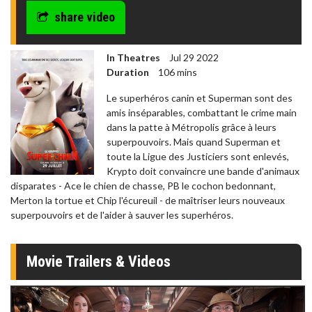
share video
In Theatres
Jul 29 2022
Duration
106 mins
Le superhéros canin et Superman sont des
amis inséparables, combattant le crime main
dans la patte à Métropolis grâce à leurs
superpouvoirs. Mais quand Superman et
toute la Ligue des Justiciers sont enlevés,
Krypto doit convaincre une bande d'animaux
disparates - Ace le chien de chasse, PB le cochon bedonnant,
Merton la tortue et Chip l'écureuil - de maîtriser leurs nouveaux
superpouvoirs et de l'aider à sauver les superhéros.
Movie Trailers & Videos