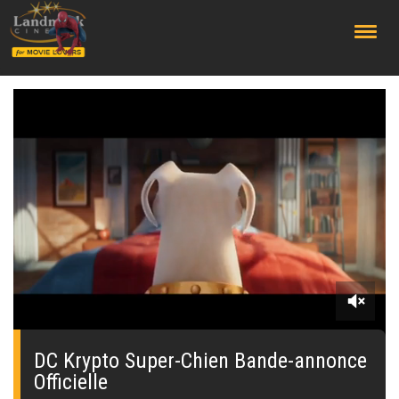
;
0
seconds
of
DC Krypto Super-Chien Bande-annonce
0
Officielle
seconds