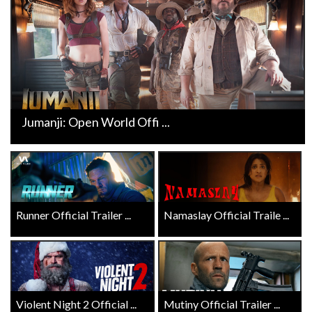
Jumanji: Open World Offi ...
Runner Official Trailer ...
Namaslay Official Traile ...
Violent Night 2 Official ...
Mutiny Official Trailer ...