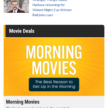
Harbour returning for
Violent Night 2 as Kristen
Bell joins cast
Movie Deals
Morning Movies