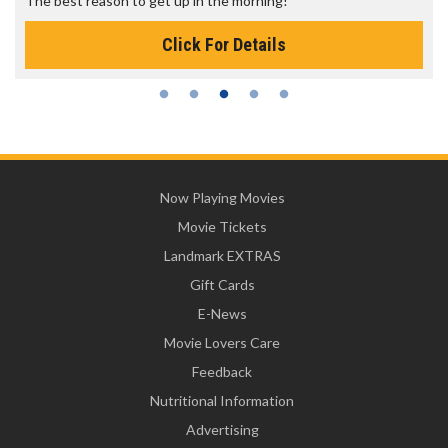
The best reason to get up in the morning!
Click For Details
Now Playing Movies
Movie Tickets
Landmark EXTRAS
Gift Cards
E-News
Movie Lovers Care
Feedback
Nutritional Information
Advertising