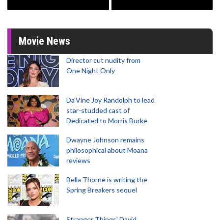
Movie News
Director cut nudity from
One Night Only
Da’Vine Joy Randolph to lead
star-studded cast of
Dedicated to Morris Burke
Dwayne Johnson remains
philosophical about Moana
reviews
Bella Thorne is writing the
Spring Breakers sequel
Stranger Things' David