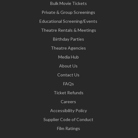
Bulk Movie Tickets
Private & Group Screenings
Educational Screening/Events
Theatre Rentals & Meetings
Birthday Parties
Theatre Agencies
Media Hub
About Us
Contact Us
FAQs
Ticket Refunds
Careers
Accessibility Policy
Supplier Code of Conduct
Film Ratings