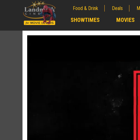
Food & Drink
Deals
M
;
SHOWTIMES
MOVIES
;