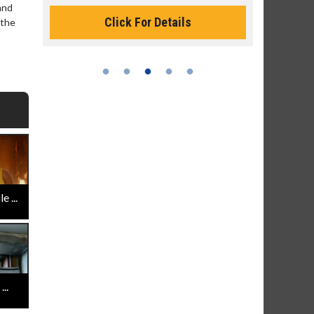
Monday for less
and
 the
Click For Details
 ...
..