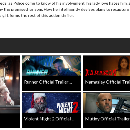
eds, as Police come to know of his involvement, his lady love hates him, 
Click For Details
Click For Details
ay the promised ransom. How he intelligently devises plans to recapture
 girl, forms the rest of this action thriller.
Runner Official Trailer ...
Namaslay Official Traile
Violent Night 2 Official ...
Mutiny Official Trailer .