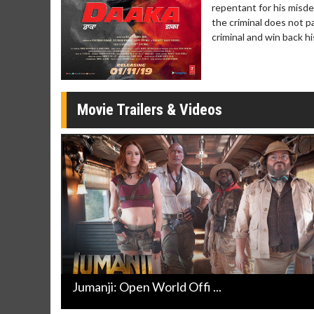
Twosomes!
repentant for his misde
the criminal does not p
Click For Details
criminal and win back his
Movie Trailers & Videos
Jumanji: Open World Offi ...