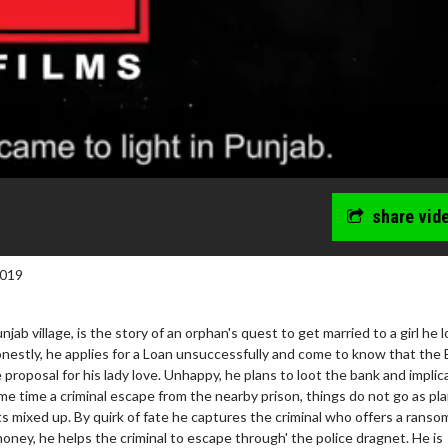
share vid
2019
njab village, is the story of an orphan's quest to get married to a girl he l
honestly, he applies for a Loan unsuccessfully and come to know that the
proposal for his lady love. Unhappy, he plans to loot the bank and implic
e time a criminal escape from the nearby prison, things do not go as pl
ay - Sunday
Morning Movies
 mixed up. By quirk of fate he captures the criminal who offers a ransom
ring Sundays
The best reason to get up in the 
oney, he helps the criminal to escape through' the police dragnet. He is