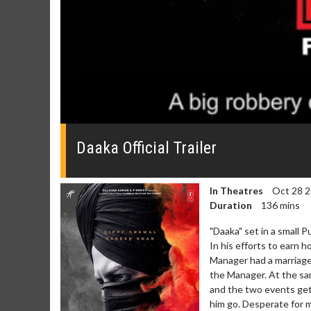
0
seconds
of
Daaka Official Trailer
0
seconds
Volume
0%
In Theatres
Oct 28 
Duration
136 mins
"Daaka" set in a small Pu
In his efforts to earn 
Manager had a marriage 
the Manager. At the sam
Movie Twosome - Wednesday
Kid's D
and the two events gets
Wednesdays are made for Movie
Defeat bo
him go. Desperate for m