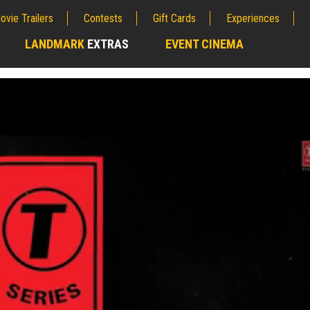
ovie Trailers
Contests
Gift Cards
Experiences
LANDMARK
EXTRAS
EVENT CINEMA
;