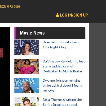
B2B & Groups
LOG IN/SIGN UP
Movie News
Director cut nudity from
One Night Only
Da’Vine Joy Randolph to lead
star-studded cast of
Dedicated to Morris Burke
Dwayne Johnson remains
philosophical about Moana
reviews
Bella Thorne is writing the
Spring Breakers sequel