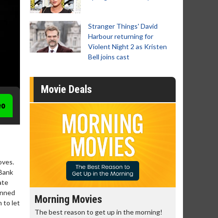
Stranger Things' David
Harbour returning for
Violent Night 2 as Kristen
Bell joins cast
Movie Deals
eo
oves.
 Bank
ate
anned
Senior's Day - Monday
Movie 
 to let
morning!
Get more of the movies you love every
Collect 'em