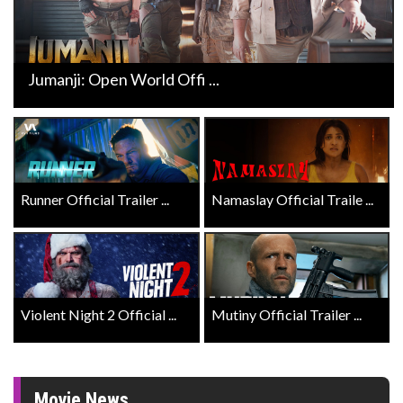
Jumanji: Open World Offi ...
Runner Official Trailer ...
Namaslay Official Traile ...
Violent Night 2 Official ...
Mutiny Official Trailer ...
Movie News