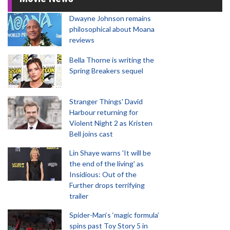
Dwayne Johnson remains
philosophical about Moana
reviews
Bella Thorne is writing the
Spring Breakers sequel
Stranger Things' David
Harbour returning for
Violent Night 2 as Kristen
Bell joins cast
Lin Shaye warns 'It will be
the end of the living' as
Insidious: Out of the
Further drops terrifying
trailer
Spider-Man‘s ‘magic formula’
spins past Toy Story 5 in