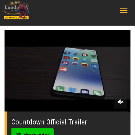
;
0
seconds
of
Countdown Official Trailer
0
seconds