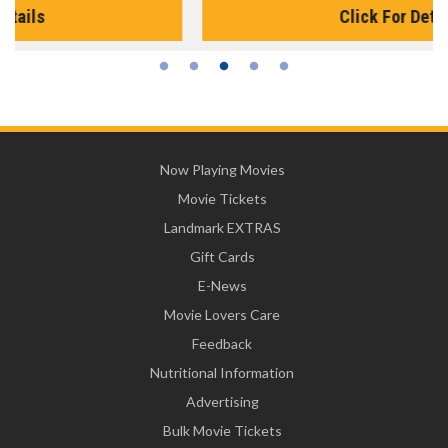
Click For Details
Now Playing Movies
Movie Tickets
Landmark EXTRAS
Gift Cards
E-News
Movie Lovers Care
Feedback
Nutritional Information
Advertising
Bulk Movie Tickets