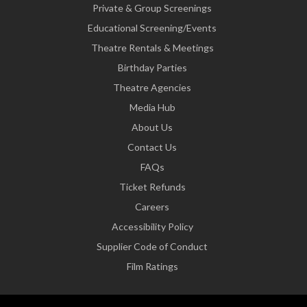
Private & Group Screenings
Educational Screening/Events
Theatre Rentals & Meetings
Birthday Parties
Theatre Agencies
Media Hub
About Us
Contact Us
FAQs
Ticket Refunds
Careers
Accessibility Policy
Supplier Code of Conduct
Film Ratings