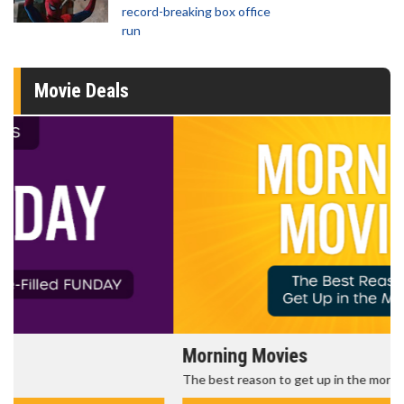
record-breaking box office
run
Movie Deals
Morning Movies
The best reason to get up in the morning!