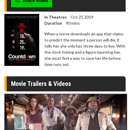
share video
In Theatres
Oct 25 2019
Duration
90 mins
When a nurse downloads an app that claims
to predict the moment a person will die, it
tells her she only has three days to live. With
the clock ticking and a figure haunting her,
she must find a way to save her life before
time runs out.
Movie Trailers & Videos